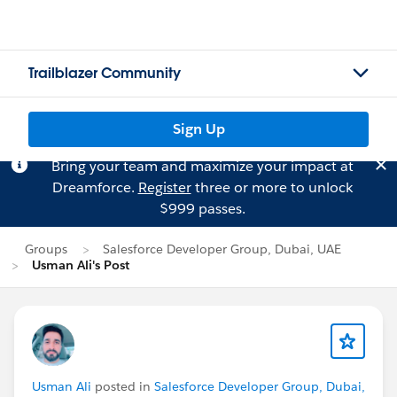
Trailblazer Community
Sign Up
Bring your team and maximize your impact at
Dreamforce.
Register
three or more to unlock
$999 passes.
Groups
Salesforce Developer Group, Dubai, UAE
Usman Ali's Post
Usman Ali
posted in
Salesforce Developer Group, Dubai,