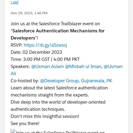
UAE
Nov 29, 2023, 1:46 PM
Join us at the Salesforce Trailblazer event on
"
Salesforce Authentication Mechanisms for
Developers
"!
RSVP:
https://rb.gy/a5zwsq
Date: 02 December 2023
Time: 3:00 PM GST | 4:00 PM PKT
Speakers:
@Usman Aslam
@Misbah ul Iman
,
@Usman
Ali
Co-hosted by:
@Developer Group, Gujranwala, PK
Learn about the latest Salesforce authentication
mechanisms straight from the experts.
Dive deep into the world of developer-oriented
authentication techniques.
Don't miss this insightful session!
See you there!