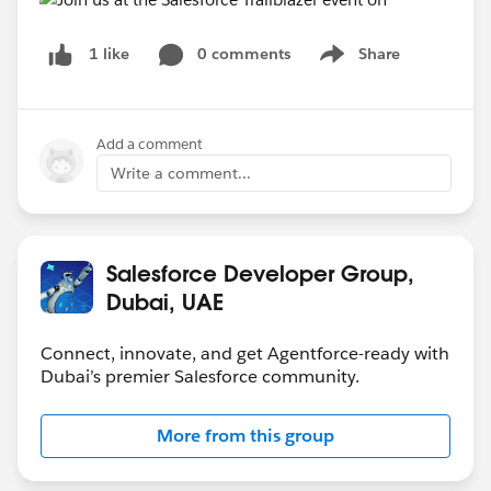
0 comments
Share
1 like
Show menu
Add a comment
Write a comment...
Salesforce Developer Group,
Dubai, UAE
Connect, innovate, and get Agentforce-ready with
Dubai’s premier Salesforce community.
More from this group