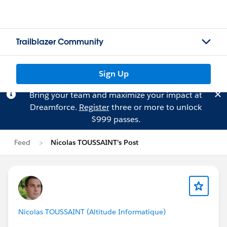
Trailblazer Community
Sign Up
Bring your team and maximize your impact at
Dreamforce.
Register
three or more to unlock
$999 passes.
Feed
Nicolas TOUSSAINT's Post
Nicolas TOUSSAINT (Altitude Informatique)