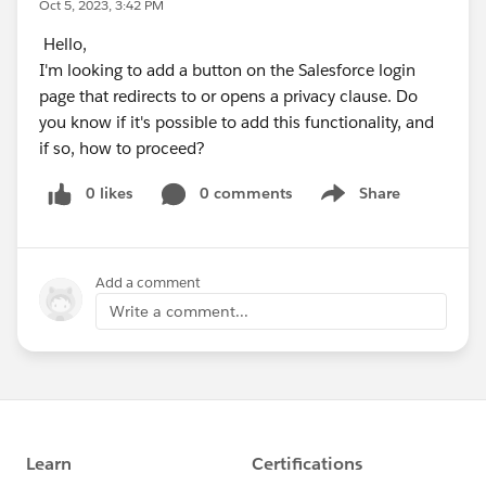
Oct 5, 2023, 3:42 PM
Hello,
I'm looking to add a button on the Salesforce login
page that redirects to or opens a privacy clause. Do
you know if it's possible to add this functionality, and
if so, how to proceed?
0 likes
0 comments
Share
Show menu
Add a comment
Write a comment...