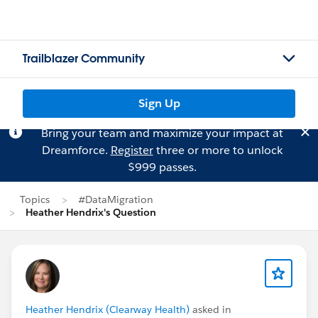
Trailblazer Community
Sign Up
Bring your team and maximize your impact at
Dreamforce.
Register
three or more to unlock
$999 passes.
Topics
#DataMigration
Heather Hendrix's Question
Heather Hendrix (Clearway Health)
asked in