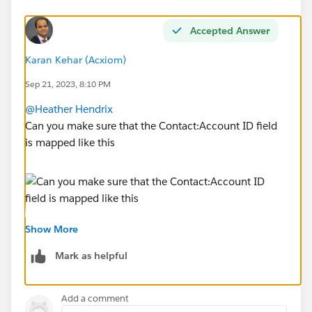
Accepted Answer
Karan Kehar (Acxiom)
Sep 21, 2023, 8:10 PM
@Heather Hendrix
Can you make sure that the Contact:Account ID field
is mapped like this
Show More
Mark as helpful
Add a comment