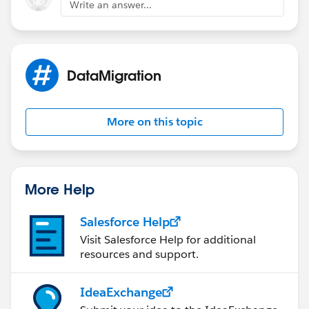
Write an answer...
DataMigration
More on this topic
More Help
Salesforce Help
Visit Salesforce Help for additional
resources and support.
IdeaExchange