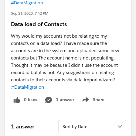
#DataMigration
Sep 21, 2023, 7:42 PM
Data load of Contacts
Why would my accounts not be relating to my
contacts on a data load? I have made sure the
accounts are in the system and uploaded some new
contacts but The account name is not populating.
Thought it may be because I didn't use the account
record id but it is not. Any suggestions on relating
contacts to their accounts via data import wizard?
#DataMigration
0 likes
1 answer
Share
Show menu
Sort
1 answer
Sort by Date