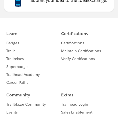
Submit your idea to the IdeaExchange.