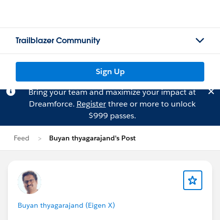
Trailblazer Community
Sign Up
Bring your team and maximize your impact at
Dreamforce.
Register
three or more to unlock
$999 passes.
Feed
Buyan thyagarajand's Post
Buyan thyagarajand (Eigen X)