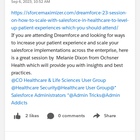
Sep 6, 2023, 10:52 AM
https://sforcemaximizer.com/dreamforce-23-session-
on-how-to-scale-with-salesforce-in-healthcare-to-level-
up-patient-experiences-which-you-should-attend/
If you are attending Dreamforce and looking for ways
to increase your patient experience and scale your
salesforce implementations across the enterprise, here
is a great session by Melanie Dixon from Ochsner
Health which will provide you with insights and best
practices.
@CO Healthcare & Life Sciences User Group
@Healthcare Security
@Healthcare User Group
@*
Salesforce Administrators *
@Admin Tricks
@Admin
Addicts
0 comments
Share
2 likes
Show menu