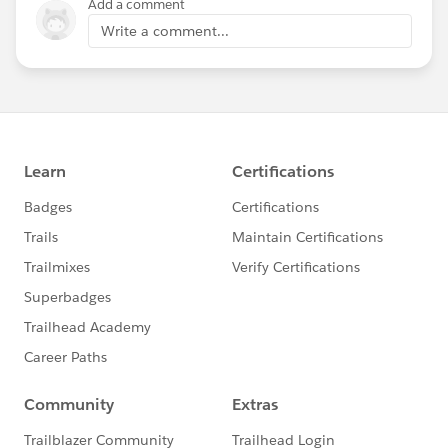
Add a comment
Write a comment...