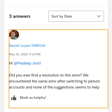
Sort
3 answers
Sort by Date
Daniel Lopez (NRECA)
May 22, 2025, 9:10 PM
Hi
@Pradeep Joshi
Did you ever find a resolution to this error? We
encountered the same error after switching to person
accounts and none of the suggestions seems to help
Mark as helpful