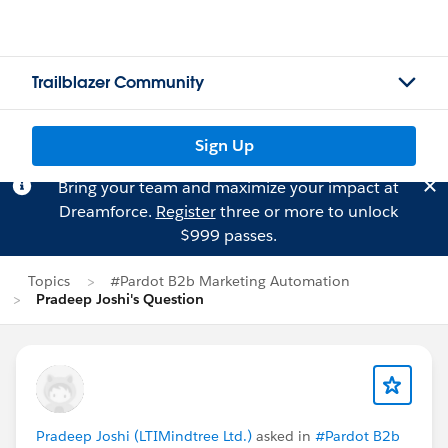
Trailblazer Community
Sign Up
Bring your team and maximize your impact at
Dreamforce.
Register
three or more to unlock
$999 passes.
Topics
#Pardot B2b Marketing Automation
Pradeep Joshi's Question
Pradeep Joshi (LTIMindtree Ltd.)
asked in
#Pardot B2b