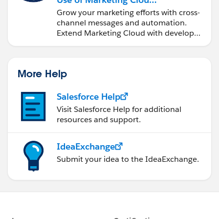
Engagement
Grow your marketing efforts with cross-
channel messages and automation.
Extend Marketing Cloud with developer
tools and other clouds.
More Help
Salesforce Help
Visit Salesforce Help for additional
resources and support.
IdeaExchange
Submit your idea to the IdeaExchange.