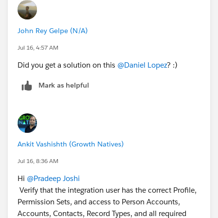
John Rey Gelpe (N/A)
Jul 16, 4:57 AM
Did you get a solution on this
@Daniel Lopez
? :)
Mark as helpful
Ankit Vashishth (Growth Natives)
Jul 16, 8:36 AM
Hi
@Pradeep Joshi
Verify that the integration user has the correct Profile,
Permission Sets, and access to Person Accounts,
Accounts, Contacts, Record Types, and all required