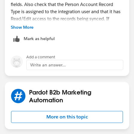
fields. Also check that the Person Account Record
Type is assigned to the integration user and that it has
Read/Edit access to the records being synced. If
sharing rules or validation rules are restricting access,
Show More
update them accordingly. After correcting the
Mark as helpful
permissions, resume the sync and check the Pardot
Sync Errors page to confirm the issue is resolved.
Add a comment
Write an answer...
Pardot B2b Marketing
Automation
More on this topic