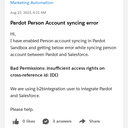
Marketing Automation
Aug 22, 2023, 6:21 AM
Pardot Person Account syncing error
Hi,
I have enabled Person account syncing in Pardot
Sandbox and getting below error while syncing person
account between Pardot and Salesforce.
Bad Permissions: insufficient access rights on
cross-reference id: ID()
We are using b2bintegration user to integrate Pardot
and Salesforce.
Please help.
0 likes
3 answers
Share
Show menu