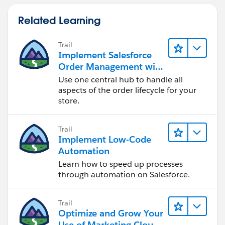
Related Learning
Trail
Implement Salesforce
Order Management with
a B2B, B2C, or B2B2C
Use one central hub to handle all
Commerce Store
aspects of the order lifecycle for your
store.
Trail
Implement Low-Code
Automation
Learn how to speed up processes
through automation on Salesforce.
Trail
Optimize and Grow Your
Use of Marketing Cloud