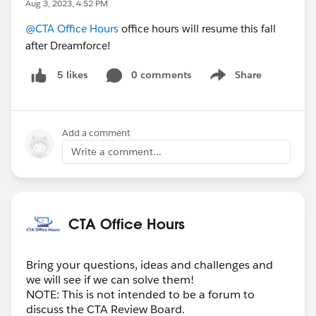
Aug 3, 2023, 4:52 PM
@CTA Office Hours
office hours will resume this fall
after Dreamforce!
0 comments
Share
5 likes
Show menu
Add a comment
Write a comment...
CTA Office Hours
Bring your questions, ideas and challenges and
we will see if we can solve them!
NOTE: This is not intended to be a forum to
discuss the CTA Review Board.