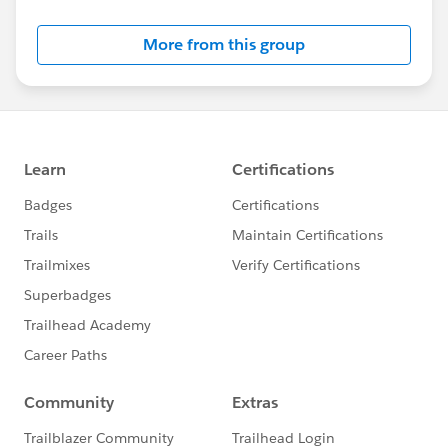
More from this group