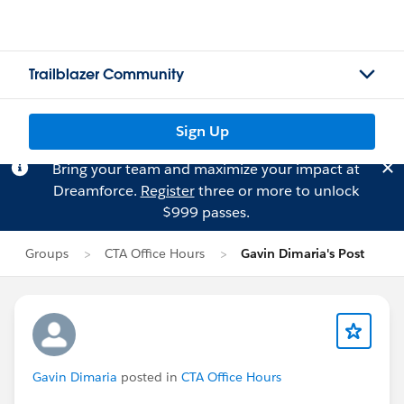
Trailblazer Community
Sign Up
Bring your team and maximize your impact at
Dreamforce.
Register
three or more to unlock
$999 passes.
Groups
CTA Office Hours
Gavin Dimaria's Post
Gavin Dimaria
posted in
CTA Office Hours