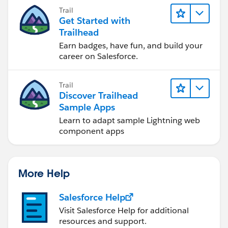
you achieve your goals.
Trail
Get Started with
Trailhead
Earn badges, have fun, and build your
career on Salesforce.
Trail
Discover Trailhead
Sample Apps
Learn to adapt sample Lightning web
component apps
More Help
Salesforce Help
Visit Salesforce Help for additional
resources and support.