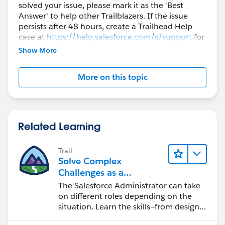
solved your issue, please mark it as the 'Best
Answer' to help other Trailblazers. If the issue
persists after 48 hours, create a Trailhead Help
case at
https://help.salesforce.com/s/support
for
further assistance.
Show More
More on this topic
Related Learning
Trail
Solve Complex
Challenges as a
Salesforce Admin
The Salesforce Administrator can take
on different roles depending on the
situation. Learn the skills—from design
to software development—that will help