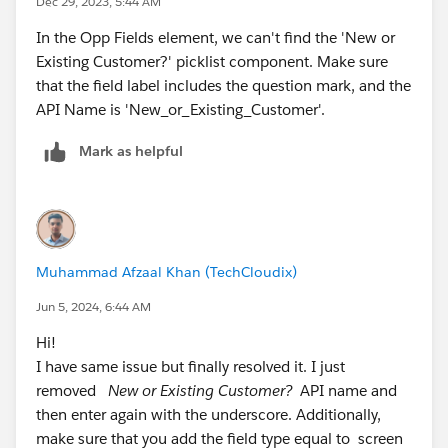
Dec 29, 2023, 5:44 AM
In the Opp Fields element, we can't find the 'New or
Existing Customer?' picklist component. Make sure
that the field label includes the question mark, and the
API Name is 'New_or_Existing_Customer'.
Mark as helpful
Muhammad Afzaal Khan (TechCloudix)
Jun 5, 2024, 6:44 AM
Hi!
I have same issue but finally resolved it. I just
removed
New or Existing Customer?
API name and
then enter again with the underscore. Additionally,
make sure that you add the field type equal to screen