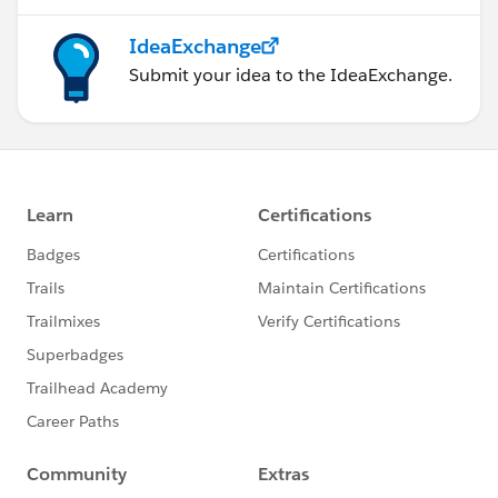
IdeaExchange
Submit your idea to the IdeaExchange.