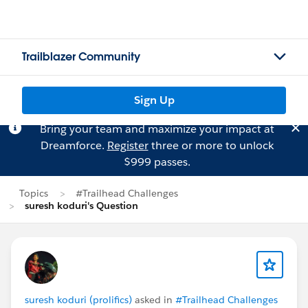
Trailblazer Community
Sign Up
Bring your team and maximize your impact at
Dreamforce.
Register
three or more to unlock
$999 passes.
Topics
#Trailhead Challenges
suresh koduri's Question
suresh koduri (prolifics)
asked in
#Trailhead Challenges