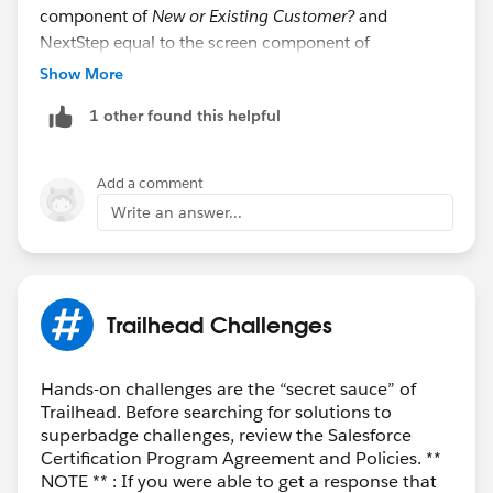
component of
New or Existing Customer?
and
NextStep equal to the screen component of
Next_step.
Show More
If you found it helpful plz mark as helpful for newbie if
1 other found this helpful
they face the same issue
Visual guides are mentioned in the attachements
Thank you.
Add a comment
Hope you found it helpful :)
Write an answer...
Trailhead Challenges
Hands-on challenges are the “secret sauce” of
Trailhead. Before searching for solutions to
superbadge challenges, review the Salesforce
Certification Program Agreement and Policies. **
NOTE ** : If you were able to get a response that