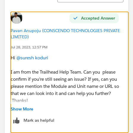
Accepted Answer
Pavan Anupoju (CONSCENDO TECHNOLOGIES PRIVATE
LIMITED)
Jul 28, 2023, 12:57 PM
Hi
@suresh koduri
I am from the Trailhead Help Team. Can you please
confirm if you're still seeing an issue? If yes, can you
please mention the Module and Unit name or URL so
that we can look into it and can help you further?
Thanks!
++TrailheadHelpFollowUp
Show More
Mark as helpful