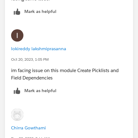
Mark as helpful
lokireddy lakshmiprasanna
Oct 20, 2023, 1:05 PM
im facing issue on this module Create Picklists and
Field Dependencies
Mark as helpful
Chirra Gowthami