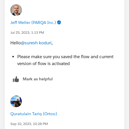
Jeff Weller (PARQA Inc.)
Jul 25, 2023, 1:13 PM
Hello
@suresh koduri
,
Please make sure you saved the flow and current
version of flow is activated
Mark as helpful
Quratulain Tariq (Ortoo)
Sep 10, 2023, 10:28 PM