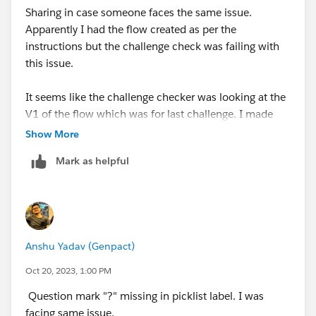
Sharing in case someone faces the same issue.
Apparently I had the flow created as per the
instructions but the challenge check was failing with
this issue.
It seems like the challenge checker was looking at the
V1 of the flow which was for last challenge. I made
the latest version active, deleted the previous versions
Show More
of the flow and it resolved the issue.
Mark as helpful
Anshu Yadav (Genpact)
Oct 20, 2023, 1:00 PM
Question mark "?" missing in picklist label. I was
facing same issue.