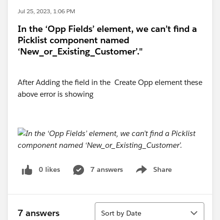
Jul 25, 2023, 1:06 PM
In the ‘Opp Fields’ element, we can’t find a
Picklist component named
‘New_or_Existing_Customer’."
After Adding the field in the Create Opp element these
above error is showing
0 likes
7 answers
Share
Show menu
Sort
7 answers
Sort by Date