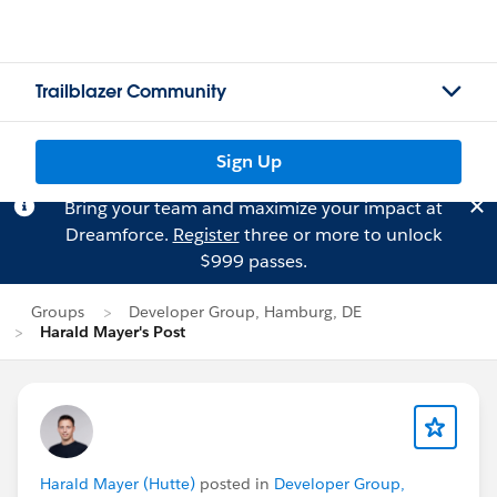
Trailblazer Community
Sign Up
Bring your team and maximize your impact at
Dreamforce.
Register
three or more to unlock
$999 passes.
Groups
Developer Group, Hamburg, DE
Harald Mayer's Post
Harald Mayer (Hutte)
posted in
Developer Group,