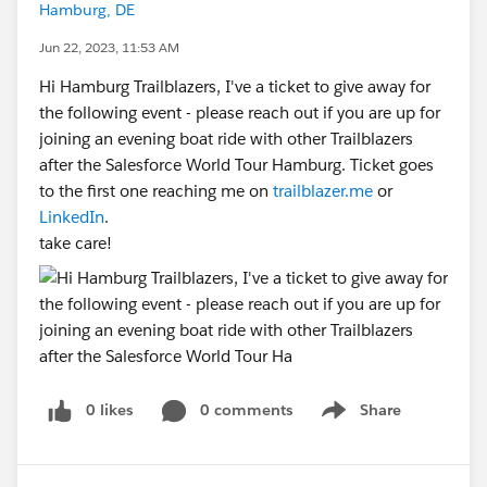
Hamburg, DE
Jun 22, 2023, 11:53 AM
Hi Hamburg Trailblazers, I've a ticket to give away for
the following event - please reach out if you are up for
joining an evening boat ride with other Trailblazers
after the Salesforce World Tour Hamburg. Ticket goes
to the first one reaching me on
trailblazer.me
or
LinkedIn
.
take care!
0 likes
0 comments
Share
Show menu