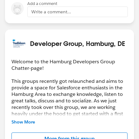
Add a comment
Write a comment...
Developer Group, Hamburg, DE
Welcome to the Hamburg Developers Group
Chatter-page!
This groups recently got relaunched and aims to
provide a space for Salesforce enthusiasts in the
Hamburg Area to exchange knowledge, listen to
great talks, discuss and to socialize. As we just
recently took over this group, we are working
heavily under the hood to get started with a first
(virtual) Meeting. Be prepared and stay healthy!
Show More
More from this group