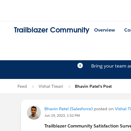
Trailblazer Community
Overview
Co
Bring your team 
Feed
Vishal Tiwari
Bhavin Patel's Post
Bhavin Patel (Salesforce)
posted on
Vishal T
Jun 19, 2023, 1:52 PM
Trailblazer
Community Satisfaction Survey