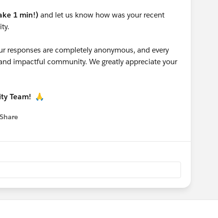
take 1 min!)
and let us know how was your recent
ty.
 your responses are completely anonymous, and every
g and impactful community. We greatly appreciate your
ity Team!
🙏
Share
 menu