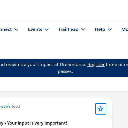
nnect
Events
Trailhead
Help
Mo
and maximize your impact at Dreamforce.
Register
three or m
passes.
iwari's
feed
 - Your input is very important!