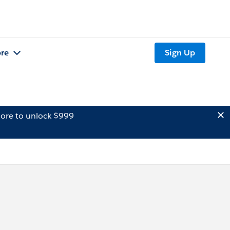
re
Sign Up
ore to unlock $999