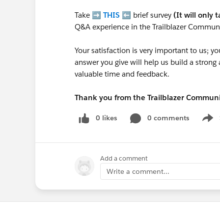
Take ➡️
THIS
⬅️ brief survey
(It will only 
Q&A experience in the Trailblazer Communi
Your satisfaction is very important to us;
answer you give will help us build a stron
valuable time and feedback.
Thank you from the Trailblazer Commun
0 likes
0 comments
Show
Add a comment
Write a comment...