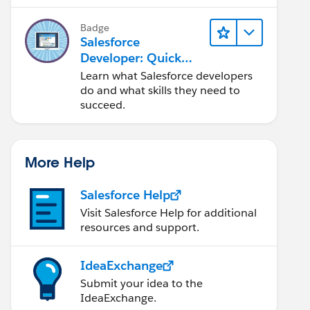
Salesforce platform.
Badge
Salesforce
Developer: Quick
Look
Learn what Salesforce developers
do and what skills they need to
succeed.
More Help
Salesforce Help
Visit Salesforce Help for additional
resources and support.
IdeaExchange
Submit your idea to the
IdeaExchange.