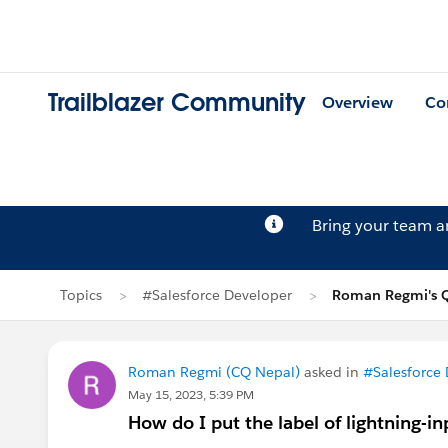
Trailblazer Community
Overview
Co
Bring your team 
Topics
#Salesforce Developer
Roman Regmi's Q
Roman Regmi (CQ Nepal)
asked in
#Salesforce
May 15, 2023, 5:39 PM
How do I put the label of lightning-in