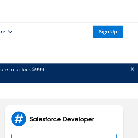
re
Sign Up
ore to unlock $999
Salesforce Developer