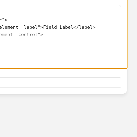
r">
element__label">Field Label</label>
ement__control">
"text" label="Field Label"></lightning-input>
{