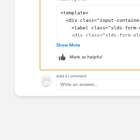
<template>
  <div class="input-containe
    <label class="slds-form-
    <div class="slds-form-el
      <lightning-input type=
Show More
    </div>
Mark as helpful
  </div>
</template>
<style>
Add a comment
  .input-container {
Write an answer...
    display: flex;
    flex-direction: column;
    align-items: center;
  }
  .slds-form-element__label 
    text-align: center;
  }