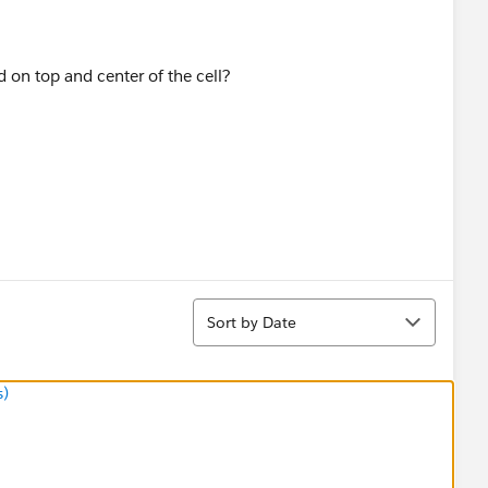
Sort
Sort by Date
s)