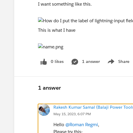
I want something like this.
This is what I have
0 likes
1 answer
Share
Show menu
1 answer
Rakesh Kumar Samal (Balaji Power Tool
May 15, 2023, 6:07 PM
Hello
@Roman Regmi
,
Please try this: