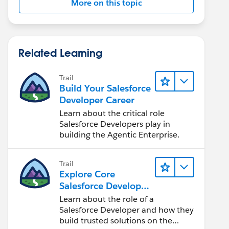
More on this topic
Related Learning
Trail
Build Your Salesforce
Developer Career
Learn about the critical role
Salesforce Developers play in
building the Agentic Enterprise.
Trail
Explore Core
Salesforce Developer
Responsibilities
Learn about the role of a
Salesforce Developer and how they
build trusted solutions on the