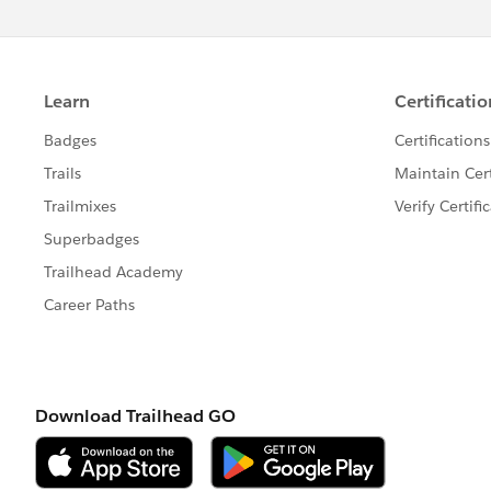
</style>