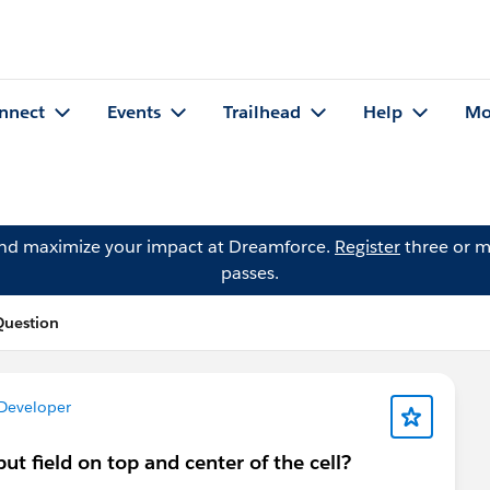
nnect
Events
Trailhead
Help
Mo
and maximize your impact at Dreamforce.
Register
three or m
passes.
uestion
 Developer
put field on top and center of the cell?