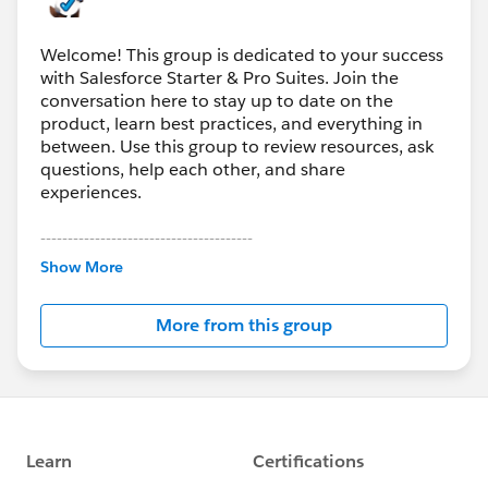
@Batool Francis
We haven’t seen this issue before and would like to
Welcome! This group is dedicated to your success
dive in deeper. Can you DM me directly so that we can
with Salesforce Starter & Pro Suites. Join the
assist?
conversation here to stay up to date on the
product, learn best practices, and everything in
between. Use this group to review resources, ask
questions, help each other, and share
experiences.
---------------------------------------
This group is maintained and moderated by
Show More
Salesforce employees. The content received in
this group falls under the official Forward-Looking
More from this group
Statement:
http://investor.salesforce.com/about-
us/investor/forward-looking-
statements/default.aspx