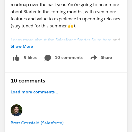
roadmap over the past year. You're going to hear more
about Starter in the coming months, with even more
features and value to experience in upcoming releases
(stay tuned for this summer 🙌).
Learn more about the Salesforce Starter Suite here
and
Show More
stay tuned for more exciting updates.
10 comments
Share
9 likes
Show menu
10 comments
Load more comments...
Brett Grossfeld (Salesforce)