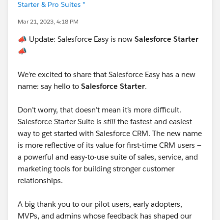
Starter & Pro Suites *
Mar 21, 2023, 4:18 PM
📣
Update: Salesforce Easy is now
Salesforce Starter
📣
We’re excited to share that Salesforce Easy has a new
name: say hello to
Salesforce Starter
.
Don’t worry, that doesn’t mean it’s more difficult.
Salesforce Starter Suite is
still
the fastest and easiest
way to get started with Salesforce CRM. The new name
is more reflective of its value for first-time CRM users —
a powerful and easy-to-use suite of sales, service, and
marketing tools for building stronger customer
relationships.
A big thank you to our pilot users, early adopters,
MVPs, and admins whose feedback has shaped our