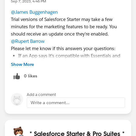
Sep 7, 2023, 4:46 PM
@James Buggenhagen
Trial versions of Salesforce Starter may take a few
minutes for the marketing features to be ready. You
should receive an update once they're enabled.
@Rupert Barrow
Please let me know if this answers your questions:
If an App says it's compatible with Essentials and
does not have Custom Objects, it should install. A
Show More
guideline for AppExchange and Starter is that
0 likes
Starter does not support custom objects.
Only Starter licenses can be purchased for
Salesforce Starter.
Add a comment
Your unique "My domain" name with Starter can't
Write a comment...
be changed.
The only available Add-on purchase for Starter is
the Email Sends Bundle, which adds an additional
1,000 email sends for $10 per month.
* Salesforce Starter & Pro Suites *