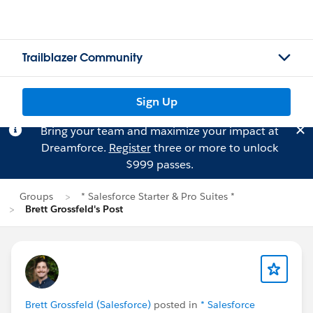
Trailblazer Community
Sign Up
Bring your team and maximize your impact at
Dreamforce.
Register
three or more to unlock
$999 passes.
Groups
* Salesforce Starter & Pro Suites *
Brett Grossfeld's Post
Brett Grossfeld (Salesforce)
posted in
* Salesforce