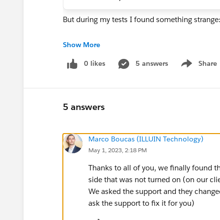
But during my tests I found something strange
- the file is created and attached to the object 
Show More
- I can download it
0 likes
5 answers
Share
- I can see a miniature of the content of my file
Show menu
But I am not able to visualize it Salesforce 
5 answers
Do you have an idea of why I can't preview .txt f
Marco Boucas (ILLUIN Technology)
May 1, 2023, 2:18 PM
Thanks to all of you, we finally found t
side that was not turned on (on our cl
We asked the support and they changed
ask the support to fix it for you)