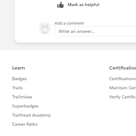
Mark as helpful
Add a comment
Write an answer...