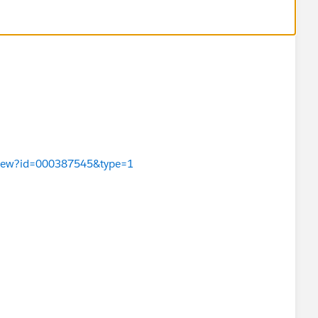
leView?id=000387545&type=1
or larger than 524 KB will not generate previews.