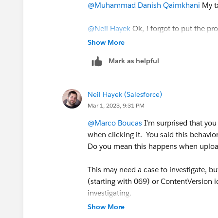
@Muhammad Danish Qaimkhani
My tx
@Neil Hayek
Ok, I forgot to put the pr
extension.
Show More
Mark as helpful
But I just found out that all the files
any preview anymore. It seems to be lik
Neil Hayek (Salesforce)
And stranger, but Salesforce is indeed r
Mar 1, 2023, 9:31 PM
in the small picture below, but I am stil
@Marco Boucas
I'm surprised that you
when clicking it. You said this behavi
Do you mean this happens when uploa
This may need a case to investigate, b
(starting with 069) or ContentVersion i
investigating.
Show More