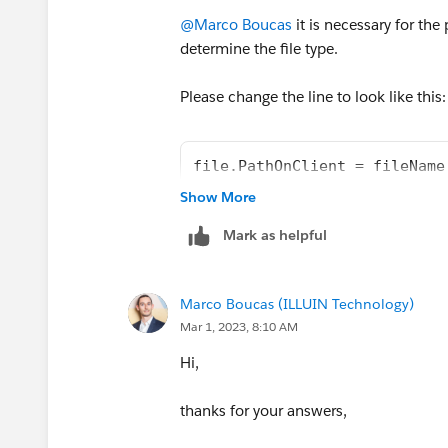
@Marco Boucas
it is necessary for the
determine the file type.
Please change the line to look like this:
file.PathOnClient = fileName
Show More
Mark as helpful
Marco Boucas (ILLUIN Technology)
Mar 1, 2023, 8:10 AM
Hi,
thanks for your answers,