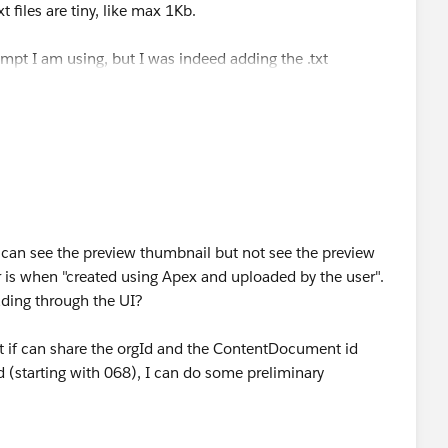
t files are tiny, like max 1Kb.
ompt I am using, but I was indeed adding the .txt
 (created using Apex and uploaded by the user) do not have
e a settings of the instance.
eading the file, because we can see the preview of the file
l getting a "This file isn't available anymore"
 can see the preview thumbnail but not see the preview
or is when "created using Apex and uploaded by the user".
ding through the UI?
ut if can share the orgId and the ContentDocument id
d (starting with 068), I can do some preliminary