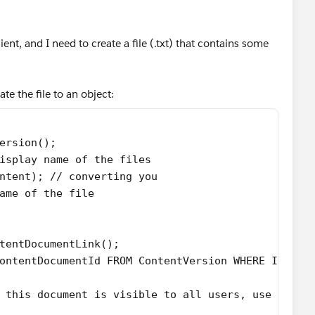
ent, and I need to create a file (.txt) that contains some
te the file to an object:
ersion();
isplay name of the files
ntent); // converting you
ame of the file
tentDocumentLink();
ontentDocumentId FROM ContentVersion WHERE Id = :
 this document is visible to all users, use I for