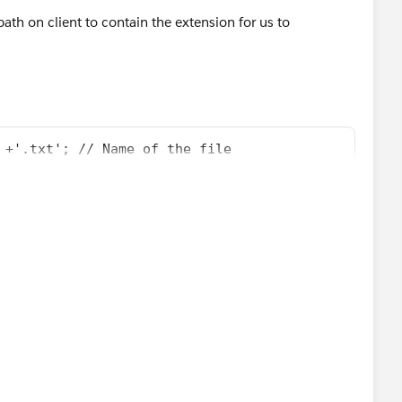
 path on client to contain the extension for us to
 +'.txt'; // Name of the file