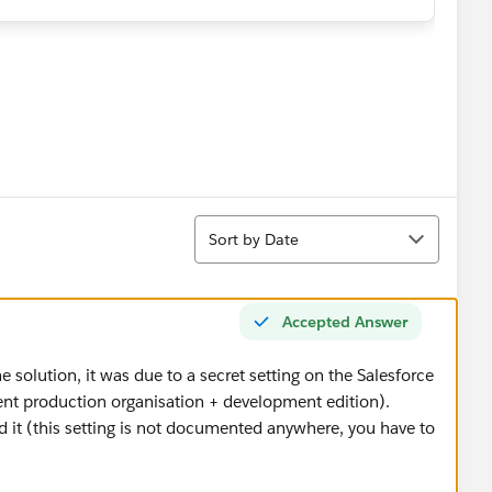
:
in the
File
category (like expected)
 (so Salesforce is able to read its content)
(see screen bellow)
Sort
Sort by Date
iles in salesforce even if Salesforce is able to read it ?
Accepted Answer
he solution, it was due to a secret setting on the Salesforce
ient production organisation + development edition).
 it (this setting is not documented anywhere, you have to