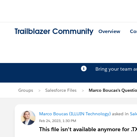
Trailblazer Community
Overview
Co
Bring your team 
Groups
Salesforce Files
Marco Boucas's Questi
Marco Boucas (ILLUIN Technology)
asked in
Sal
Feb 24, 2023, 1:30 PM
This file isn't available anymore for .TX