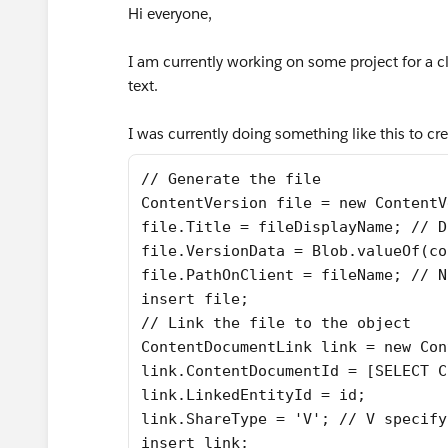
Hi everyone,
I am currently working on some project for a cli
text.
I was currently doing something like this to crea
// Generate the file
ContentVersion file = new ContentV
file.Title = fileDisplayName; // D
file.VersionData = Blob.valueOf(co
file.PathOnClient = fileName; // N
insert file;
// Link the file to the object
ContentDocumentLink link = new Con
link.ContentDocumentId = [SELECT C
link.LinkedEntityId = id;
link.ShareType = 'V'; // V specify
insert link;