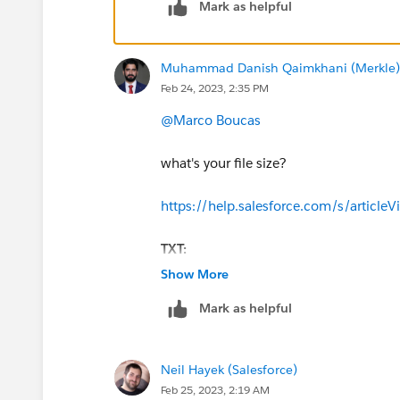
Mark as helpful
Muhammad Danish Qaimkhani (Merkle)
Feb 24, 2023, 2:35 PM
@Marco Boucas
what's your file size?
https://help.salesforce.com/s/artic
TXT:
Text or .txt files that are close to 
Show More
Mark as helpful
Neil Hayek (Salesforce)
Feb 25, 2023, 2:19 AM