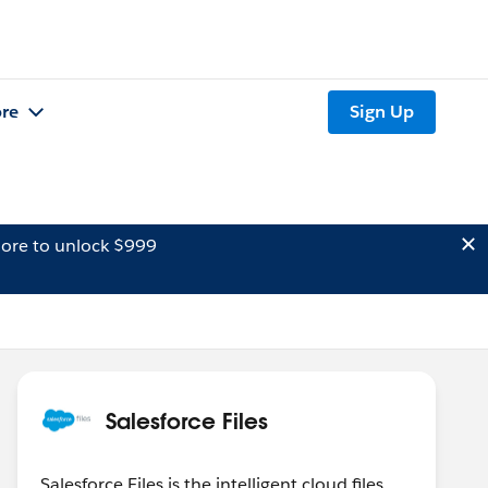
re
Sign Up
ore to unlock $999
Salesforce Files
Salesforce Files is the intelligent cloud files