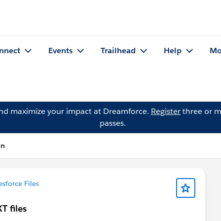
nnect
Events
Trailhead
Help
Mo
and maximize your impact at Dreamforce.
Register
three or m
passes.
on
esforce Files
T files