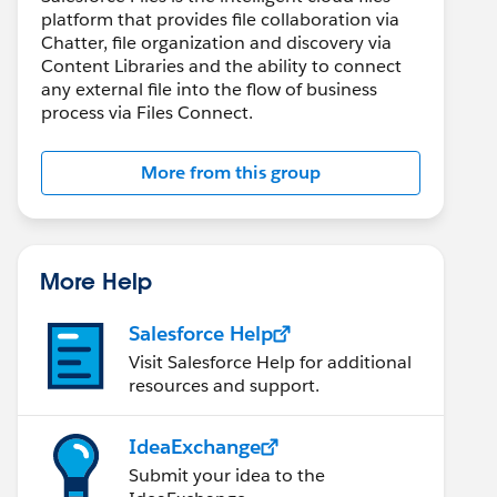
platform that provides file collaboration via
Chatter, file organization and discovery via
Content Libraries and the ability to connect
any external file into the flow of business
process via Files Connect.
More from this group
More Help
Salesforce Help
Visit Salesforce Help for additional
resources and support.
file.Id].ContentDocumentId; // Get the ID of the a
IdeaExchange
 internal users only
Submit your idea to the