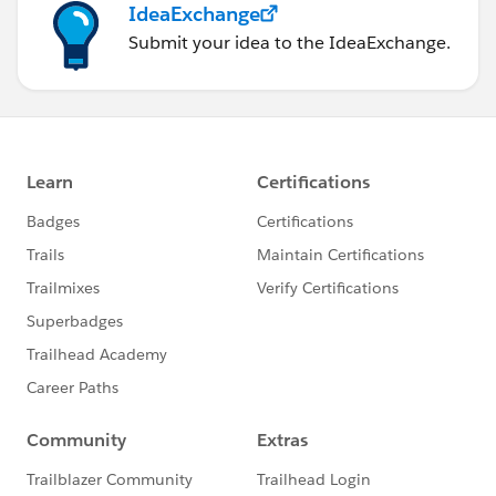
IdeaExchange
Submit your idea to the IdeaExchange.