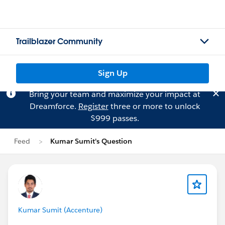
Trailblazer Community
Sign Up
Bring your team and maximize your impact at
Dreamforce.
Register
three or more to unlock
$999 passes.
Feed
Kumar Sumit's Question
Kumar Sumit (Accenture)