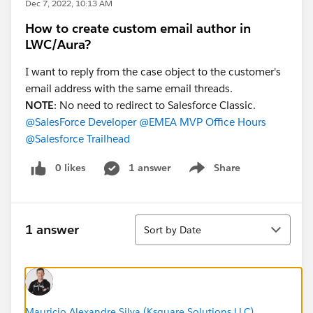
Dec 7, 2022, 10:13 AM
How to create custom email author in
LWC/Aura?
I want to reply from the case object to the customer's
email address with the same email threads.
NOTE
: No need to redirect to Salesforce Classic.
@SalesForce Developer
@EMEA MVP Office Hours
@Salesforce Trailhead
0 likes
1 answer
Share
Show menu
Sort
1 answer
Sort by Date
Mauricio Alexandre Silva (Ksquare Solutions LLC)