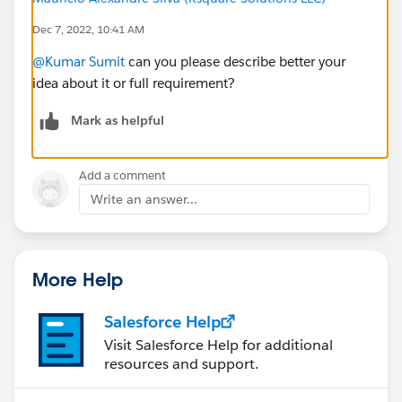
Dec 7, 2022, 10:41 AM
@Kumar Sumit
can you please describe better your
idea about it or full requirement?
Mark as helpful
Add a comment
Write an answer...
More Help
Salesforce Help
Visit Salesforce Help for additional
resources and support.