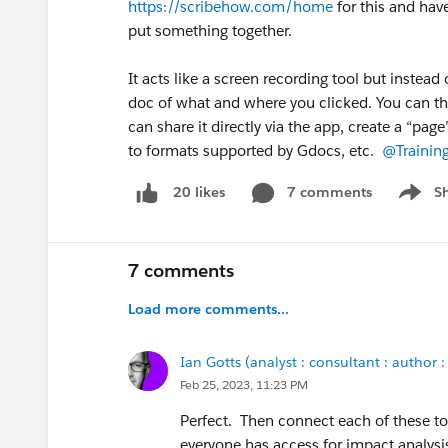
https://scribehow.com/home
for this and hav
put something together.
It acts like a screen recording tool but instead 
doc of what and where you clicked. You can then
can share it directly via the app, create a “pag
to formats supported by Gdocs, etc.
@Trainin
7 comments
S
20 likes
Show m
7 comments
Load more comments...
Ian Gotts (analyst : consultant : author :
Feb 25, 2023, 11:23 PM
Perfect. Then connect each of these to
everyone has access for impact analysi