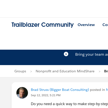
Trailblazer Community
Overview
Co
Bring your team 
Groups
Nonprofit and Education MindShare
Br
Brad Struss (Bigger Boat Consulting)
posted in
N
Sep 12, 2022, 5:21 PM
Do you need a quick way to make step-by-step