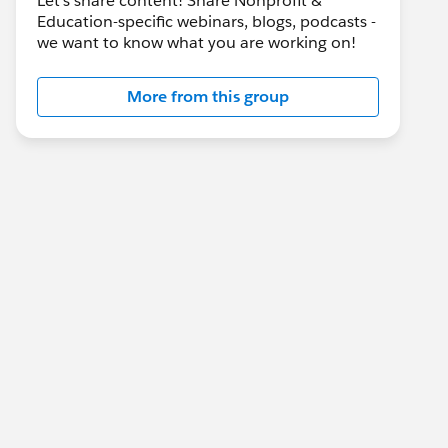
Let's share content! Share Nonprofit &
Education-specific webinars, blogs, podcasts -
we want to know what you are working on!
More from this group