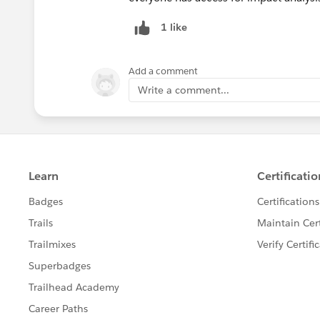
1 like
Add a comment
Write a comment...