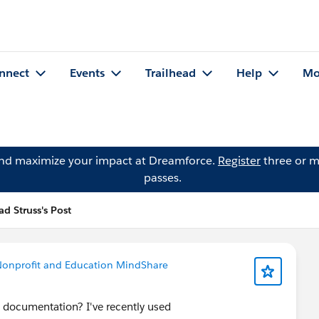
nnect
Events
Trailhead
Help
Mo
and maximize your impact at Dreamforce.
Register
three or m
passes.
ad Struss's Post
onprofit and Education MindShare
 documentation? I've recently used