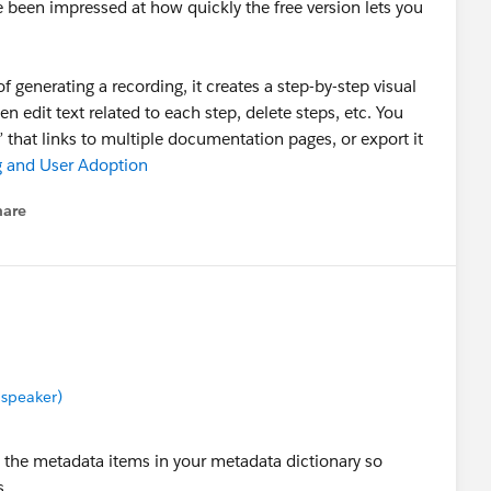
e been impressed at how quickly the free version lets you
of generating a recording, it creates a step-by-step visual
 edit text related to each step, delete steps, etc. You
e” that links to multiple documentation pages, or export it
g and User Adoption
hare
enu
 speaker)
 the metadata items in your metadata dictionary so
s