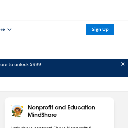
re
Sign Up
ore to unlock $999
Nonprofit and Education
MindShare