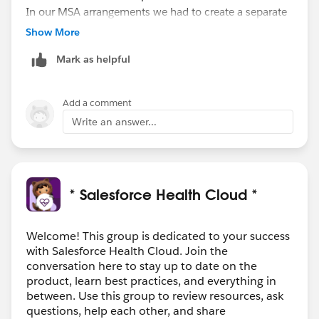
In our MSA arrangements we had to create a separate
patient/person account because that need to know
Show More
was isolated to a geographic region. Also if that
Mark as helpful
relation were to end, we would not own that patient
data and separating it would be near impossible.
Add a comment
Write an answer...
* Salesforce Health Cloud *
Welcome! This group is dedicated to your success
with Salesforce Health Cloud. Join the
conversation here to stay up to date on the
product, learn best practices, and everything in
between. Use this group to review resources, ask
questions, help each other, and share