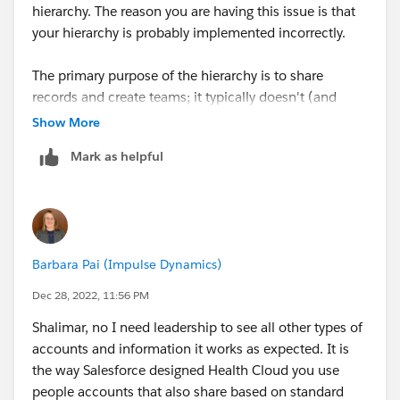
hierarchy. The reason you are having this issue is that
your hierarchy is probably implemented incorrectly.
The primary purpose of the hierarchy is to share
records and create teams; it typically doesn't (and
probably shouldn't) match your company hierarchy.
Show More
Mark as helpful
The solution is to restructure the hierarchy such that
the roles make sense in terms of access and oversight.
Key leadership, who in a business sense are over
everyone but likely don't need access to patient
records, can go into their own branch on the hierarchy.
Barbara Pai (Impulse Dynamics)
Then you can align the more functional users in a
separate branch (or branches), and create new sub-
Dec 28, 2022, 11:56 PM
branches for each team where you need a team leader
Shalimar, no I need leadership to see all other types of
and staff under them. The idea being that where
accounts and information it works as expected. It is
managers/leads would oversee other staff's work,
the way Salesforce designed Health Cloud you use
such as review their activities on patient records, that
people accounts that also share based on standard
would be one role, with another role below it to assign