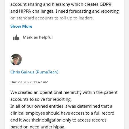
account sharing and hierarchy which creates GDPR
the staff that are being overseen.
and HiPPA challenges. I need forecasting and reporting
on standard accounts to roll up to leaders.
Presumably many staff members only work with their
Show More
own assigned patients, but all of those staff members
has someone over them who may need to see that
Mark as helpful
work and therefore access any records that staff
member can access. And that may continue up the
chain multiple levels.
This restructuring would solve your problem. For any
Chris Gainus (PumaTech)
instances where your hierarchy doesn't work because
someone needs to span multiple teams or get extra
Dec 29, 2022, 12:47 AM
access, put them in the best fit in the hierarchy and
We created an operational hierarchy within the patient
look into using profile or permission sets to use "view
accounts to solve for reporting.
all" if that fits the need, or Sharing Rules.
In all of our owned entities it was determined that a
clinical employee should have access to a full record
and it was their obligation only to access records
based on need under hipaa.