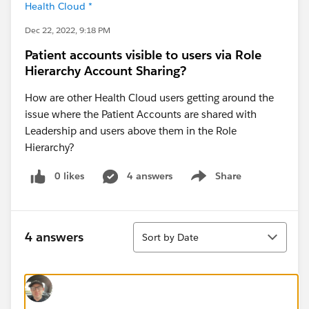
Health Cloud *
Dec 22, 2022, 9:18 PM
Patient accounts visible to users via Role
Hierarchy Account Sharing?
How are other Health Cloud users getting around the
issue where the Patient Accounts are shared with
Leadership and users above them in the Role
Hierarchy?
0 likes
4 answers
Share
Show menu
Sort
4 answers
Sort by Date