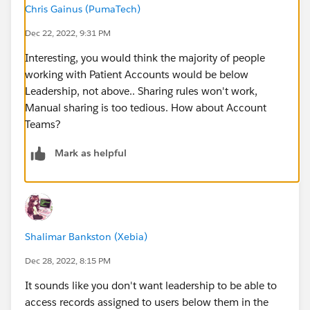
Chris Gainus (PumaTech)
Dec 22, 2022, 9:31 PM
Interesting, you would think the majority of people
working with Patient Accounts would be below
Leadership, not above.. Sharing rules won't work,
Manual sharing is too tedious. How about Account
Teams?
Mark as helpful
Shalimar Bankston (Xebia)
Dec 28, 2022, 8:15 PM
It sounds like you don't want leadership to be able to
access records assigned to users below them in the