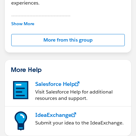
experiences.
---------------------------------------
This group is maintained and moderated by
Show More
Salesforce employees. The content received in
this group falls under the official Forward-Looking
More from this group
Statement:
http://investor.salesforce.com/about-
us/investor/forward-looking-
statements/default.aspx
More Help
Salesforce Help
Visit Salesforce Help for additional
resources and support.
IdeaExchange
Submit your idea to the IdeaExchange.