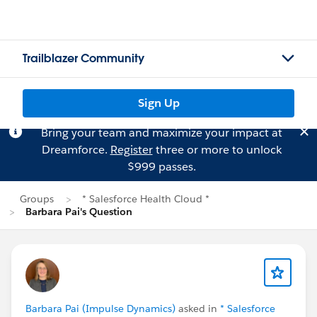
Trailblazer Community
Sign Up
Bring your team and maximize your impact at
Dreamforce.
Register
three or more to unlock
$999 passes.
Groups
* Salesforce Health Cloud *
Barbara Pai's Question
Barbara Pai (Impulse Dynamics)
asked in
* Salesforce