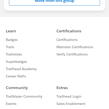
More from this group