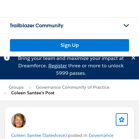
Trailblazer Community
Sign Up
Bring your team and maximize your impact at
Dreamforce.
Register
three or more to unlock
$999 passes.
Groups
Governance Community of Practice
Coleen Santee's Post
Coleen Santee (Salesforce)
posted in
Governance