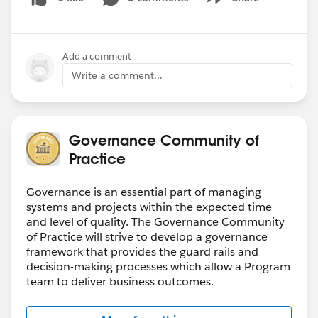
Show menu
Add a comment
Write a comment...
Governance Community of
Practice
Governance is an essential part of managing
systems and projects within the expected time
and level of quality. The Governance Community
of Practice will strive to develop a governance
framework that provides the guard rails and
decision-making processes which allow a Program
team to deliver business outcomes.