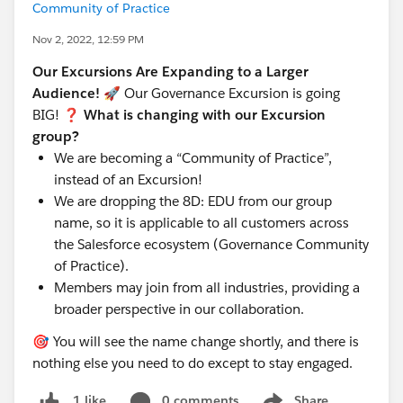
Community of Practice
Nov 2, 2022, 12:59 PM
Our Excursions Are Expanding to a Larger
Audience!
🚀 Our Governance Excursion is going
BIG!
❓ What is changing with our Excursion
group?
We are becoming a “Community of Practice”,
instead of an Excursion!
We are dropping the 8D: EDU from our group
name, so it is applicable to all customers across
the Salesforce ecosystem (Governance Community
of Practice).
Members may join from all industries, providing a
broader perspective in our collaboration.
🎯 You will see the name change shortly, and there is
nothing else you need to do except to stay engaged.
0 comments
Share
1 like