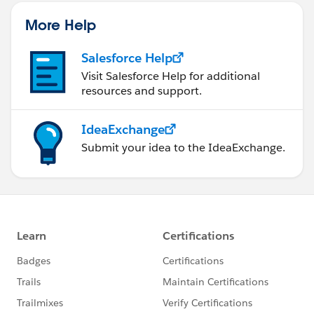
official Salesforce Customer Community Terms of
Use.
More Help
Salesforce Help
Visit Salesforce Help for additional
resources and support.
IdeaExchange
Submit your idea to the IdeaExchange.