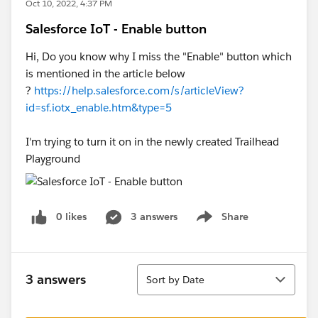
Oct 10, 2022, 4:37 PM
Salesforce IoT - Enable button
Hi, Do you know why I miss the "Enable" button which
is mentioned in the article below
?
https://help.salesforce.com/s/articleView?
id=sf.iotx_enable.htm&type=5
I'm trying to turn it on in the newly created Trailhead
Playground
0 likes
3 answers
Share
Show menu
Sort
3 answers
Sort by Date