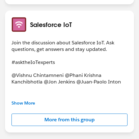
Salesforce IoT
Join the discussion about Salesforce IoT. Ask
questions, get answers and stay updated.
#asktheIoTexperts
@Vishnu Chintamneni @Phani Krishna
Kanchibhotla @Jon Jenkins @Juan-Paolo Inton
This group is maintained and moderated by a
Show More
salesforce.com
employee. The content received in
this group falls under the official Forward-Looking
More from this group
Statement:
http://investor.salesforce.com/about-
us/investor/forward-looking-
statements/default.aspx.Please
also see our