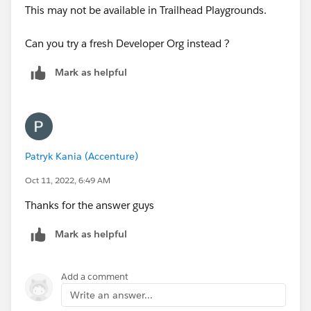
This may not be available in Trailhead Playgrounds.
Can you try a fresh Developer Org instead ?
Mark as helpful
Patryk Kania (Accenture)
Oct 11, 2022, 6:49 AM
Thanks for the answer guys
Mark as helpful
Add a comment
Write an answer...