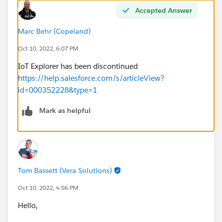
Accepted Answer
Marc Behr (Copeland)
Oct 10, 2022, 6:07 PM
IoT Explorer has been discontinued
https://help.salesforce.com/s/articleView?
id=000352228&type=1
Mark as helpful
Tom Bassett (Vera Solutions)
Oct 10, 2022, 4:56 PM
Hello,