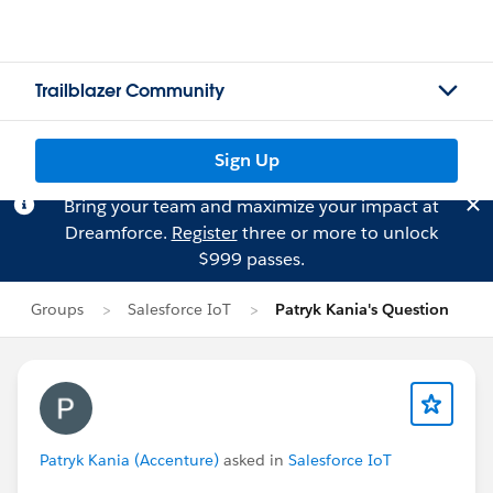
Trailblazer Community
Sign Up
Bring your team and maximize your impact at
Dreamforce.
Register
three or more to unlock
$999 passes.
Groups
Salesforce IoT
Patryk Kania's Question
Patryk Kania (Accenture)
asked in
Salesforce IoT