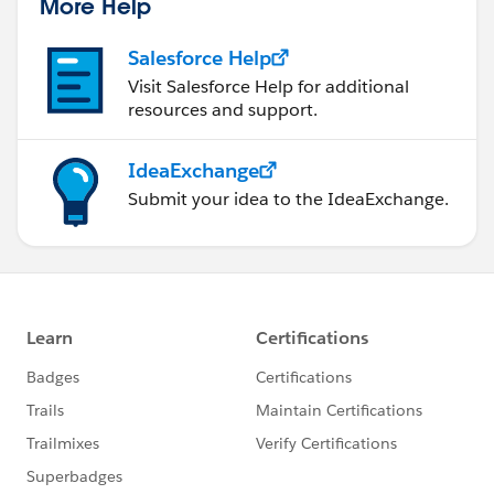
More Help
Salesforce Help
Visit Salesforce Help for additional
resources and support.
IdeaExchange
Submit your idea to the IdeaExchange.