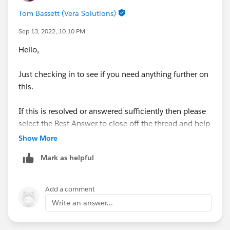
Tom Bassett (Vera Solutions)
Sep 13, 2022, 10:10 PM
Hello,
Just checking in to see if you need anything further on
this.
If this is resolved or answered sufficiently then please
select the Best Answer to close off the thread and help
other Trailblazers with the same/similar question.
Show More
Mark as helpful
Add a comment
Write an answer...