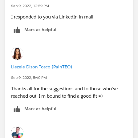
Sep 9, 2022, 12:59 PM
I responded to you via LinkedIn in mail.
Mark as helpful
Liezele Dizon-Tosco (PainTEQ)
Sep 9, 2022, 5:40 PM
Thanks all for the suggestions and to those who've
reached out. I'm bound to find a good fit =)
Mark as helpful