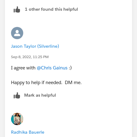
1 other found this helpful
Jason Taylor (Silverline)
Sep 8, 2022, 11:25 PM
I agree with
@Chris Gainus
:)
Happy to help if needed. DM me.
Mark as helpful
Radhika Bauerle