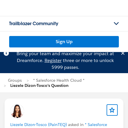
Trailblazer Community
Sign Up
Bring your team and maximize your impact at
Dreamforce.
Register
three or more to unlock
$999 passes.
Groups
* Salesforce Health Cloud *
Liezele Dizon-Tosco's Question
Liezele Dizon-Tosco (PainTEQ)
asked in
* Salesforce