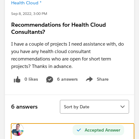
Health Cloud *
Sep 8, 2022, 3:00 PM
Recommendations for Health Cloud
Consultants?
I have a couple of projects I need assistance with, do
you have any health cloud consultant
recommendations who are open for short term
projects? Thanks in advance.
0 likes
6 answers
Share
Show menu
Sort
6 answers
Sort by Date
Accepted Answer