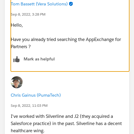
Tom Bassett (Vera Solutions)
Sep 8, 2022, 3:28 PM
Hello,
Have you already tried searching the AppExchange for
Partners ?
Mark as helpful
Chris Gainus (PumaTech)
Sep 8, 2022, 11:03 PM
I've worked with Silverline and J2 (they acquired a
Salesforce practice) in the past. Silverline has a decent
healthcare wing.