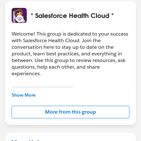
* Salesforce Health Cloud *
Welcome! This group is dedicated to your success
with Salesforce Health Cloud. Join the
conversation here to stay up to date on the
product, learn best practices, and everything in
between. Use this group to review resources, ask
questions, help each other, and share
experiences.
---------------------------------------
This group is maintained and moderated by
Show More
Salesforce employees. The content received in
this group falls under the official Forward-Looking
More from this group
Statement:
http://investor.salesforce.com/about-
us/investor/forward-looking-
statements/default.aspx