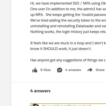
Hi, we have implemented SSO / MFA using Okta
One user (in addition to me, the admin) has acc
up MFA. She keeps getting the 'invalid passwor
We've tried adding the security token to the e
uninstalling and reinstalling Dataloader and sw
Nothing works, the login history just keeps ret
It feels like we are stuck in a loop and I don't
know it SHOULD work, it just doesn't.
Has anyone got any suggestions of things we c
0 likes
4 answers
Share
Show menu
4 answers