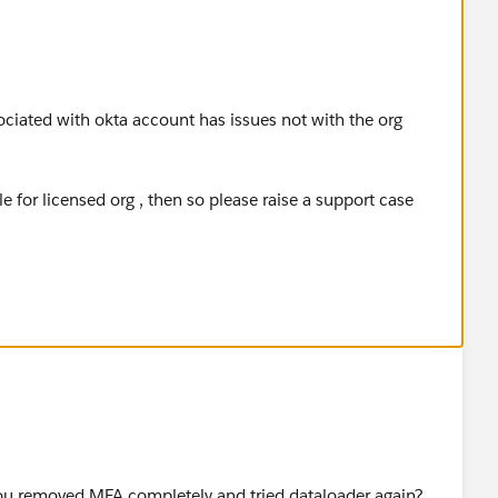
ciated with okta account has issues not with the org
 for licensed org , then so please raise a support case
p verification via okta .
ou removed MFA completely and tried dataloader again?