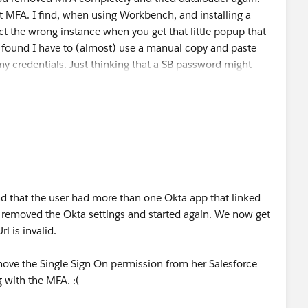
 MFA. I find, when using Workbench, and installing a
ect the wrong instance when you get that little popup that
so found I have to (almost) use a manual copy and paste
 my credentials. Just thinking that a SB password might
ck, let us know how this resolves?
nd that the user had more than one Okta app that linked
 removed the Okta settings and started again. We now get
l is invalid.
emove the Single Sign On permission from her Salesforce
 with the MFA. :(