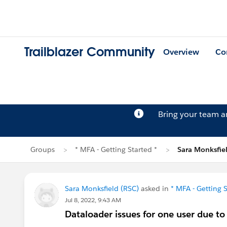
Trailblazer Community
Overview
Co
Bring your team 
Groups
* MFA - Getting Started *
Sara Monksfiel
Sara Monksfield (RSC)
asked in
* MFA - Getting S
Jul 8, 2022, 9:43 AM
Dataloader issues for one user due 