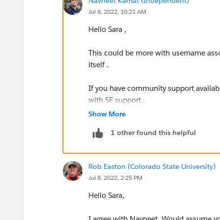
Navneet Kamat (Independent)
Jul 8, 2022, 10:21 AM
Hello Sara ,
This could be more with username asso
itself .
If you have community support available
with SF support .
Show More
SF support will assist to re setup the ap
1 other found this helpful
https://help.salesforce.com/s/login
Rob Easton (Colorado State University)
Jul 8, 2022, 2:25 PM
Hello Sara,
I agree with Navneet. Would assume y