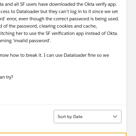
 and all SF users have downloaded the Okta verify app.
ess to Dataloader but they can't log in to it since we set
d' error, even though the correct password is being used.
nd of the password, clearing cookies and cache,
itching her to use the SF verification app instead of Okta.
urning 'invalid password'.
 know how to break it. I can use Dataloader fine so we
an try?
Sort
Sort by Date