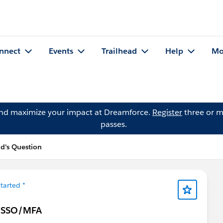
nnect
Events
Trailhead
Help
Mo
and maximize your impact at Dreamforce.
Register
three or m
passes.
d's Question
tarted *
to SSO/MFA