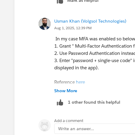
Mark as helpful
Usman Khan (Volgsol Technologies)
Aug 1, 2025, 12:39 PM
In my case MFA was enabled so below
1. Grant " Multi-Factor Authentication 
2. Use Password Authentication inste
3. Enter "password + single-use code" i
displayed in the app).
Reference
here
Show More
1 other found this helpful
Add a comment
Write an answer...