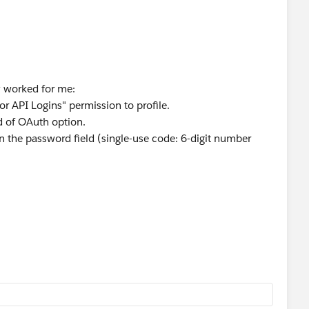
 worked for me:
for API Logins" permission to profile.
ad of OAuth option.
n the password field (single-use code: 6-digit number