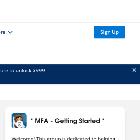
re
Sign Up
ore to unlock $999
* MFA - Getting Started *
Welcome! This group is dedicated to helping