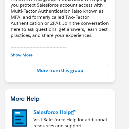
you protect Salesforce account access with
Multi-Factor Authentication (also known as
MFA, and formerly called Two-Factor
Authentication or 2FA). Join the conversation
here to ask questions, get answers, learn best
practices, and share your experiences.
---------------------------------------
This group is maintained and moderated by
Show More
Salesforce employees. The content received
in this group falls under the official Forward-
More from this group
Looking Statement:
http://investor.salesforce.com/about-
us/investor/forward-looking-
statements/default.aspx
More Help
Salesforce Help
Visit Salesforce Help for additional
resources and support.