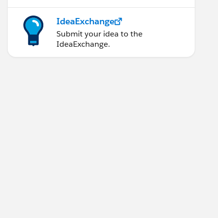
IdeaExchange
Submit your idea to the
IdeaExchange.