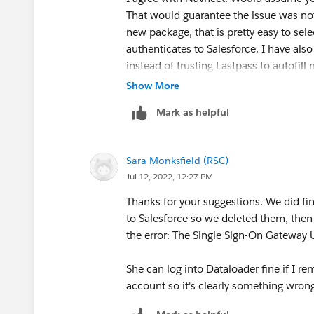
That would guarantee the issue was not
new package, that is pretty easy to sel
authenticates to Salesforce. I have al
instead of trusting Lastpass to autofill
have been entered by mistake? good lu
Show More
Mark as helpful
Sara Monksfield (RSC)
Jul 12, 2022, 12:27 PM
Thanks for your suggestions. We did fi
to Salesforce so we deleted them, then
the error: The Single Sign-On Gateway Ur
She can log into Dataloader fine if I r
account so it's clearly something wrong