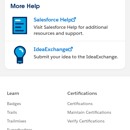
More Help
Salesforce Help
Visit Salesforce Help for additional
resources and support.
IdeaExchange
Submit your idea to the IdeaExchange.