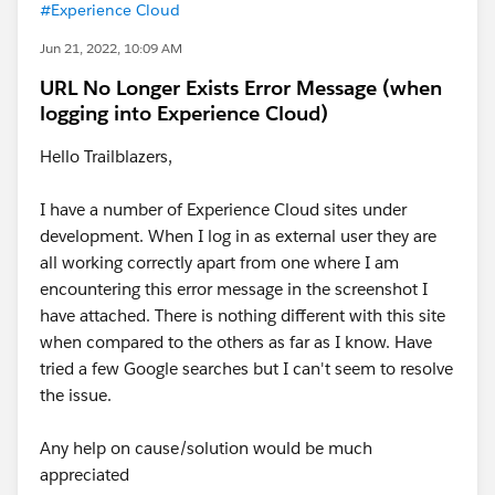
#Experience Cloud
Jun 21, 2022, 10:09 AM
URL No Longer Exists Error Message (when
logging into Experience Cloud)
Hello Trailblazers,
I have a number of Experience Cloud sites under
development. When I log in as external user they are
all working correctly apart from one where I am
encountering this error message in the screenshot I
have attached. There is nothing different with this site
when compared to the others as far as I know. Have
tried a few Google searches but I can't seem to resolve
the issue.
Any help on cause/solution would be much
appreciated