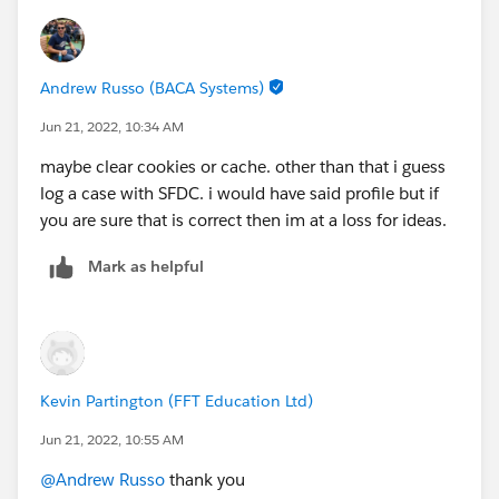
Andrew Russo (BACA Systems)
Jun 21, 2022, 10:34 AM
maybe clear cookies or cache. other than that i guess
log a case with SFDC. i would have said profile but if
you are sure that is correct then im at a loss for ideas.
Mark as helpful
Kevin Partington (FFT Education Ltd)
Jun 21, 2022, 10:55 AM
@Andrew Russo
thank you