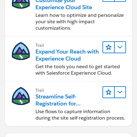
Customize your
Experience Cloud Site
Learn how to optimize and personalize
your site with high-impact
customizations.
Trail
Expand Your Reach with
Experience Cloud
Get the tools you need to get started
with Salesforce Experience Cloud.
Trail
Streamline Self-
Registration for
Experience Cloud Sites
Use flows to capture information
during the site self-registration process.