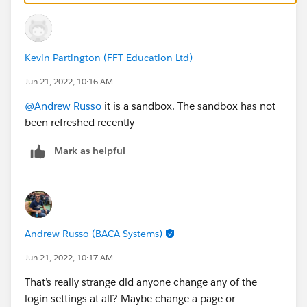
Kevin Partington (FFT Education Ltd)
Jun 21, 2022, 10:16 AM
@Andrew Russo
it is a sandbox. The sandbox has not
been refreshed recently
Mark as helpful
Andrew Russo (BACA Systems)
Jun 21, 2022, 10:17 AM
That’s really strange did anyone change any of the
login settings at all? Maybe change a page or