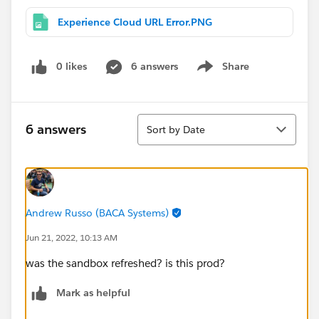
Experience Cloud URL Error.PNG
0 likes
6 answers
Share
Show menu
Sort
6 answers
Sort by Date
Andrew Russo (BACA Systems)
Jun 21, 2022, 10:13 AM
was the sandbox refreshed? is this prod?
Mark as helpful