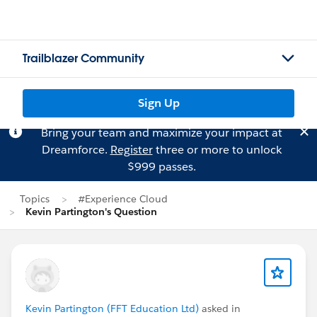
Trailblazer Community
Sign Up
Bring your team and maximize your impact at
Dreamforce.
Register
three or more to unlock
$999 passes.
Topics
#Experience Cloud
Kevin Partington's Question
Kevin Partington (FFT Education Ltd)
asked in