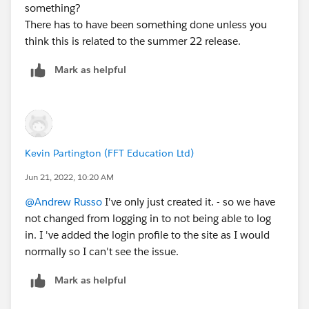
something?
There has to have been something done unless you
think this is related to the summer 22 release.
Mark as helpful
Kevin Partington (FFT Education Ltd)
Jun 21, 2022, 10:20 AM
@Andrew Russo
I've only just created it. - so we have
not changed from logging in to not being able to log
in. I 've added the login profile to the site as I would
normally so I can't see the issue.
Mark as helpful