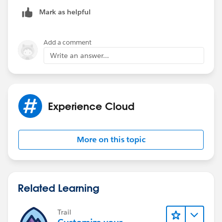
Mark as helpful
Add a comment
Write an answer...
Experience Cloud
More on this topic
Related Learning
Trail