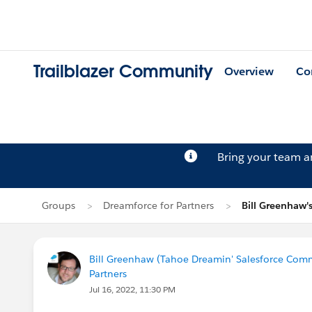
Trailblazer Community
Overview
Co
Bring your team 
Groups
Dreamforce for Partners
Bill Greenhaw'
Bill Greenhaw (Tahoe Dreamin' Salesforce Com
Partners
Jul 16, 2022, 11:30 PM