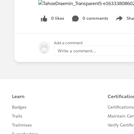
0 likes
0 comments
Sha
Show me
Add a comment
Write a comment...