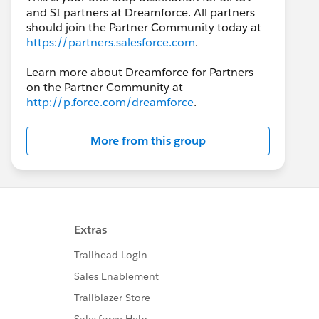
and SI partners at Dreamforce. All partners
should join the Partner Community today at
https://partners.salesforce.com
.
Learn more about Dreamforce for Partners
on the Partner Community at
http://p.force.com/dreamforce
.
More from this group