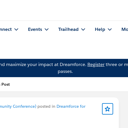
nnect
Events
Trailhead
Help
Mo
and maximize your impact at Dreamforce.
Register
three or m
passes.
s Post
munity Conference)
posted in
Dreamforce for