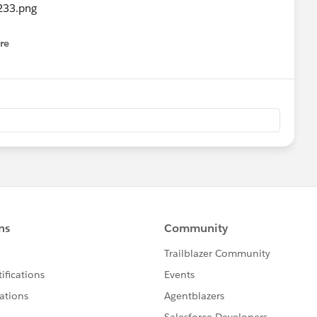
re
nu