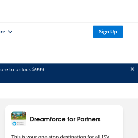
re
Sign Up
ore to unlock $999
Dreamforce for Partners
This is your one-stop destination for all ISV