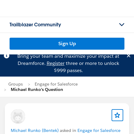
Trailblazer Community
Sign Up
Bring your team and maximize your impact at
Dreamforce.
Register
three or more to unlock
$999 passes.
Groups
Engage for Salesforce
Michael Runko's Question
Michael Runko (Bentek)
asked in
Engage for Salesforce