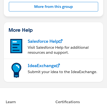
More from this group
More Help
Salesforce Help
Visit Salesforce Help for additional
resources and support.
IdeaExchange
Submit your idea to the IdeaExchange.