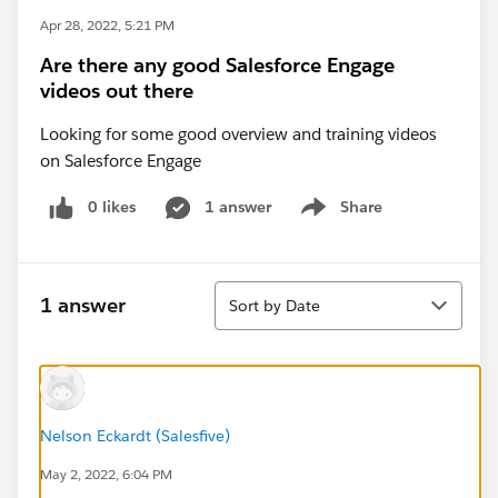
Apr 28, 2022, 5:21 PM
Are there any good Salesforce Engage
videos out there
Looking for some good overview and training videos
on Salesforce Engage
0 likes
1 answer
Share
Show menu
Sort
1 answer
Sort by Date
Nelson Eckardt (Salesfive)
May 2, 2022, 6:04 PM