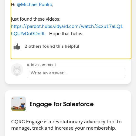
Hi
@Michael Runko
,
just found these videos:
https://pardot.hubs.vidyard.com/watch/Scxu17aLQ1
hQUYvDoGDnRL
Hope that helps.
2 others found this helpful
Add a comment
Write an answer...
Engage for Salesforce
CQRC Engage is a revolutionary advocacy tool to
manage, track and increase your membership.