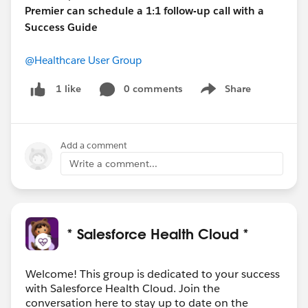
Premier can schedule a 1:1 follow-up call with a
Success Guide
@Healthcare User Group
0 comments
Share
1 like
Show menu
Add a comment
Write a comment...
* Salesforce Health Cloud *
Welcome! This group is dedicated to your success
with Salesforce Health Cloud. Join the
conversation here to stay up to date on the