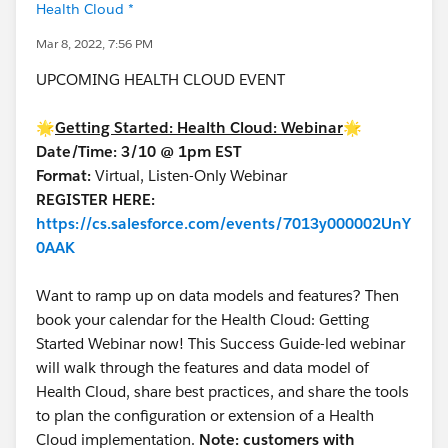
Health Cloud *
Mar 8, 2022, 7:56 PM
UPCOMING HEALTH CLOUD EVENT
🌟
Getting Started: Health Cloud: Webinar
🌟
Date/Time: 3/10 @ 1pm EST
Format:
Virtual, Listen-Only Webinar
REGISTER HERE:
https://cs.salesforce.com/events/7013y000002UnY
0AAK
Want to ramp up on data models and features? Then
book your calendar for the Health Cloud: Getting
Started Webinar now! This Success Guide-led webinar
will walk through the features and data model of
Health Cloud, share best practices, and share the tools
to plan the configuration or extension of a Health
Cloud implementation.
Note: customers with