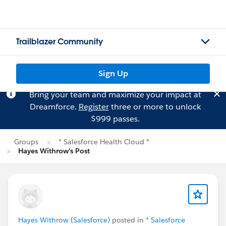
Trailblazer Community
Sign Up
Bring your team and maximize your impact at
Dreamforce.
Register
three or more to unlock
$999 passes.
Groups
* Salesforce Health Cloud *
Hayes Withrow's Post
Hayes Withrow (Salesforce)
posted in
* Salesforce