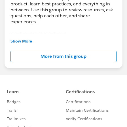
product, learn best practices, and everything in
between. Use this group to review resources, ask
questions, help each other, and share
experiences.
---------------------------------------
This group is maintained and moderated by
Show More
Salesforce employees. The content received in
this group falls under the official Forward-Looking
More from this group
Statement:
http://investor.salesforce.com/about-
us/investor/forward-looking-
statements/default.aspx