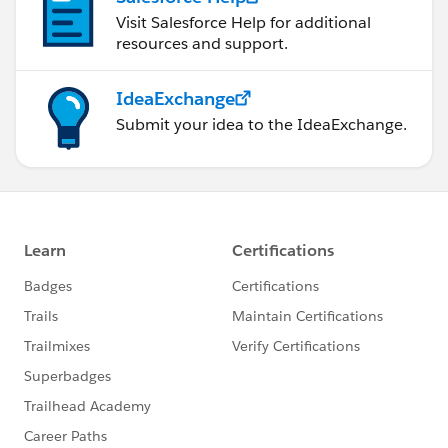
Visit Salesforce Help for additional
resources and support.
IdeaExchange
Submit your idea to the IdeaExchange.