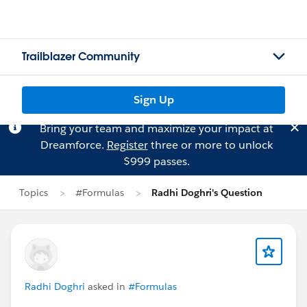
Trailblazer Community
Sign Up
Bring your team and maximize your impact at
Dreamforce.
Register
three or more to unlock
$999 passes.
Topics
#Formulas
Radhi Doghri's Question
Radhi Doghri
asked in
#Formulas