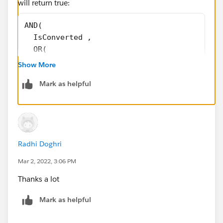
will return true:
AND( 
  IsConverted , 
  OR( 
    ISBLANK(TEXT (Account_size__c)), ISBLANK
Show More
    ISBLANK(FirstName), ISBLANK(Title ), ISB
Mark as helpful
    AND(ISBLANK( Phone ), ISBLANK( MobilePho
    ISBLANK(TEXT( Rating )), ISBLANK(TEXT( C
    ISBLANK( Website ), ISBLANK(TEXT( Operat
    ISBLANK(TEXT( Industrie_vertical__c )), 
    ISBLANK(TEXT( LeadSource )), LEN( Pain_p
Radhi Doghri
    LEN( Street ) = 0, ISBLANK( PostalCode )
    ISBLANK( Country ) 
Mar 2, 2022, 3:06 PM
  ) 
Thanks a lot
)
Mark as helpful