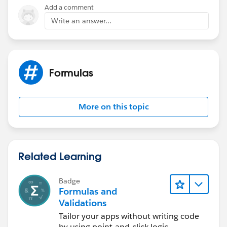
Add a comment
Write an answer...
Formulas
More on this topic
Related Learning
Badge
Formulas and
Validations
Tailor your apps without writing code
by using point-and-click logic.