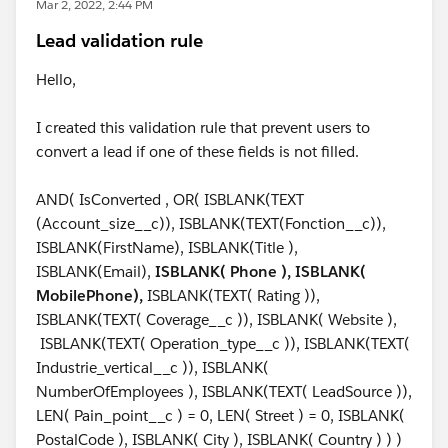
Mar 2, 2022, 2:44 PM
Lead validation rule
Hello,
I created this validation rule that prevent users to
convert a lead if one of these fields is not filled.
AND( IsConverted , OR( ISBLANK(TEXT
(Account_size__c)), ISBLANK(TEXT(Fonction__c)),
ISBLANK(FirstName), ISBLANK(Title ),
ISBLANK(Email),
ISBLANK( Phone ), ISBLANK(
MobilePhone),
ISBLANK(TEXT( Rating )),
ISBLANK(TEXT( Coverage__c )), ISBLANK( Website ),
ISBLANK(TEXT( Operation_type__c )), ISBLANK(TEXT(
Industrie_vertical__c )), ISBLANK(
NumberOfEmployees ), ISBLANK(TEXT( LeadSource )),
LEN( Pain_point__c ) = 0, LEN( Street ) = 0, ISBLANK(
PostalCode ), ISBLANK( City ), ISBLANK( Country ) ) )