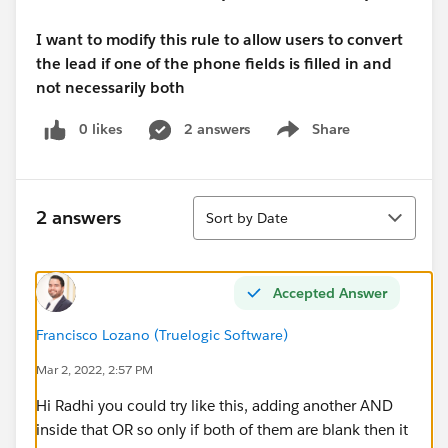
I want to modify this rule to allow users to convert
the lead if one of the phone fields is filled in and
not necessarily both
0 likes
2 answers
Share
Show menu
Sort
2 answers
Sort by Date
Accepted Answer
Francisco Lozano (Truelogic Software)
Mar 2, 2022, 2:57 PM
Hi Radhi you could try like this, adding another AND
inside that OR so only if both of them are blank then it