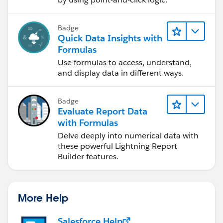
Badge
Quick Data Insights with
Formulas
Use formulas to access, understand,
and display data in different ways.
Badge
Evaluate Report Data
with Formulas
Delve deeply into numerical data with
these powerful Lightning Report
Builder features.
More Help
Salesforce Help