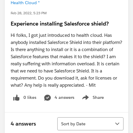
Health Cloud *
Feb 28, 2022, 5:23 PM
Experience installing Salesforce shield?
Hi folks, I got just introduced to health cloud. Has
anybody installed Salesforce Shield into their platform?
Is there anything to install or it is a combination of
Salesforce features that makes it to the shield? I am
really suffering with information overload. It is certain
that we need to have Salesforce Shield. It is a
requirement. Do you download it, ask for licenses or
what? Any help is really appreciated. - Mit
0 likes
4 answers
Share
Show menu
Sort
4 answers
Sort by Date