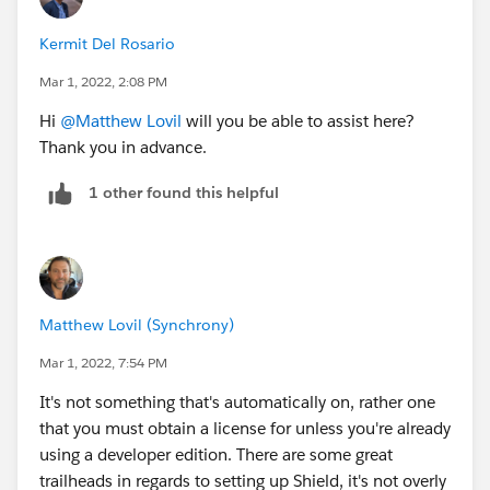
Shield is separately licensed, and to see if you have
Kermit Del Rosario
that feature enabled, search for 'Platform Encryption'
in setup.
Mar 1, 2022, 2:08 PM
Hi
@Matthew Lovil
will you be able to assist here?
Thank you in advance.
1 other found this helpful
Matthew Lovil (Synchrony)
Mar 1, 2022, 7:54 PM
It's not something that's automatically on, rather one
that you must obtain a license for unless you're already
using a developer edition. There are some great
trailheads in regards to setting up Shield, it's not overly