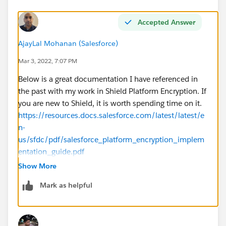
Accepted Answer
AjayLal Mohanan (Salesforce)
Mar 3, 2022, 7:07 PM
Below is a great documentation I have referenced in
the past with my work in Shield Platform Encryption. If
you are new to Shield, it is worth spending time on it.
https://resources.docs.salesforce.com/latest/latest/e
n-
us/sfdc/pdf/salesforce_platform_encryption_implem
entation_guide.pdf
Show More
Do not skip the section 'Shield Platform Encryption
Mark as helpful
Best Practices'. In fact, I would suggest to read that
first - will help you outline a plan for your Shield
enablement.