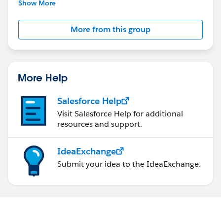
This group is maintained and moderated by
Show More
Salesforce employees. The content received in
this group falls under the official Forward-Looking
More from this group
Statement:
http://investor.salesforce.com/about-
us/investor/forward-looking-
statements/default.aspx
More Help
Salesforce Help
Visit Salesforce Help for additional
resources and support.
IdeaExchange
Submit your idea to the IdeaExchange.