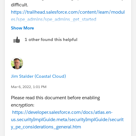
difficult.
https://trailhead.salesforce.com/content/learn/modul
es/spe_admins/spe_admins_get_started
Show More
1 other found this helpful
Jim Stalder (Coastal Cloud)
Mar 6, 2022, 1:01 PM
Please read this document before enabling
encryption:
https://developer.salesforce.com/docs/atlas.en-
us.securityImplGuide.meta/securityImplGuide/securit
y_pe_considerations_general.htm