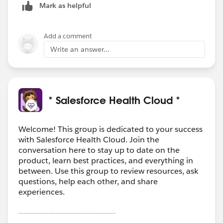
Mark as helpful
Add a comment
Write an answer...
* Salesforce Health Cloud *
Welcome! This group is dedicated to your success
with Salesforce Health Cloud. Join the
conversation here to stay up to date on the
product, learn best practices, and everything in
between. Use this group to review resources, ask
questions, help each other, and share
experiences.
---------------------------------------