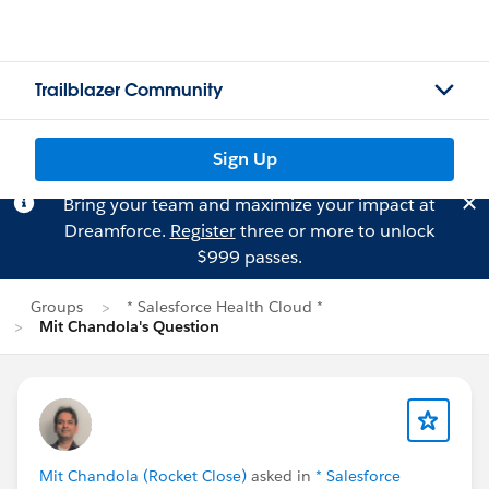
Trailblazer Community
Sign Up
Bring your team and maximize your impact at
Dreamforce.
Register
three or more to unlock
$999 passes.
Groups
* Salesforce Health Cloud *
Mit Chandola's Question
Mit Chandola (Rocket Close)
asked in
* Salesforce