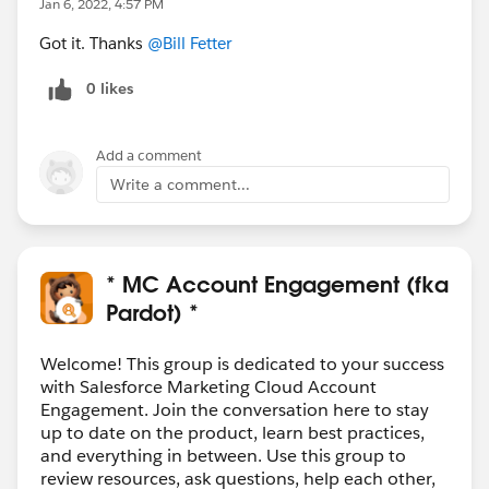
Jan 6, 2022, 4:57 PM
Got it. Thanks
@Bill Fetter
0 likes
Add a comment
Write a comment...
* MC Account Engagement (fka
Pardot) *
Welcome! This group is dedicated to your success
with Salesforce Marketing Cloud Account
Engagement. Join the conversation here to stay
up to date on the product, learn best practices,
and everything in between. Use this group to
review resources, ask questions, help each other,