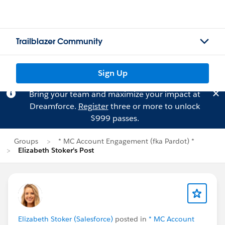
Trailblazer Community
Sign Up
Bring your team and maximize your impact at
Dreamforce.
Register
three or more to unlock
$999 passes.
Groups
* MC Account Engagement (fka Pardot) *
Elizabeth Stoker's Post
Elizabeth Stoker (Salesforce)
posted in
* MC Account