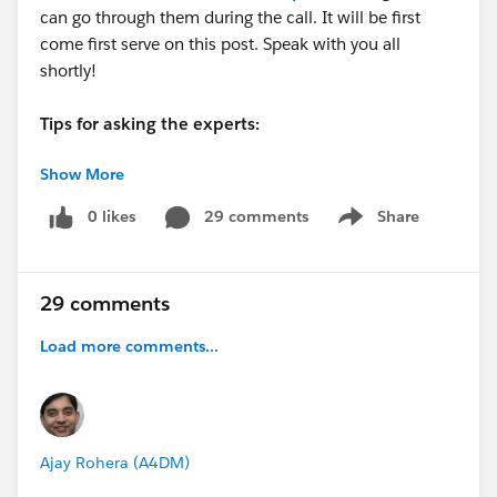
can go through them during the call. It will be first
come first serve on this post. Speak with you all
shortly!
Tips for asking the experts:
Show More
- Make sure you have a Pardot Premier Success Plan
- Tactical questions best suited for a 5 min
0 likes
29 comments
Share
Show menu
conversation.
- Best practice / strategy questions on Pardot
functionality and features.
29 comments
- Technical / troubleshooting error question? Contact
Pardot Support here:
Load more comments...
https://help.salesforce.com/articleView?
id=workcom_contact_support.htm&type=5
-
In need of more one-on-one help & training? Contact
your Account Executive to discuss options
Ajay Rohera (A4DM)