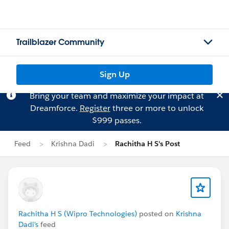
Trailblazer Community
Sign Up
Bring your team and maximize your impact at
Dreamforce.
Register
three or more to unlock
$999 passes.
Feed
Krishna Dadi
Rachitha H S's Post
Rachitha H S (Wipro Technologies)
posted on
Krishna
Dadi's
feed