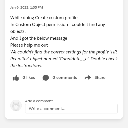
Jan 6, 2022, 1:35 PM
While doing Create custom profile.
In Custom Object permission I couldn't find any
objects.
And I got the below message
Please help me out
We couldn't find the correct settings for the profile 'HR
Recruiter' object named 'Candidate__c'. Double check
the instructions.
0 likes
0 comments
Share
Show menu
Add a comment
Write a comment...