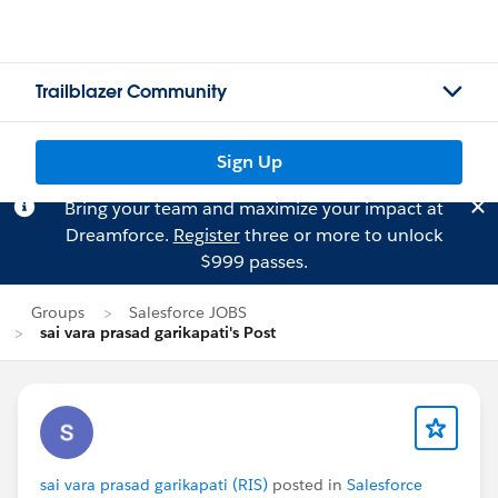
Trailblazer Community
Sign Up
Bring your team and maximize your impact at
Dreamforce.
Register
three or more to unlock
$999 passes.
Groups
Salesforce JOBS
sai vara prasad garikapati's Post
sai vara prasad garikapati (RIS)
posted in
Salesforce