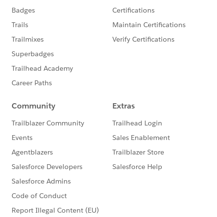
(CTA) certification.