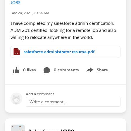
JOBS
Dec 20, 2021, 10:34 AM
I have completed my salesforce admin certification.
ADM 201 certified. looking for a remote job and also
willing to relocate anywhere in the world.
salesforce administrator resume.pdf
0 likes
0 comments
Share
Show menu
Add a comment
Write a comment...