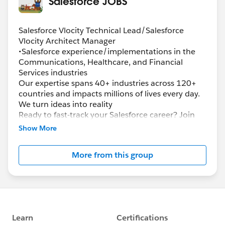
Salesforce JOBS
Salesforce Vlocity Technical Lead/Salesforce
Vlocity Architect Manager
•Salesforce experience/implementations in the
Communications, Healthcare, and Financial
Services industries
Our expertise spans 40+ industries across 120+
countries and impacts millions of lives every day.
We turn ideas into reality
Ready to fast-track your Salesforce career? Join
the largest team of Salesforce certified
Show More
professionals in the industry and champion
innovation, leverage deep and cutting-edge
More from this group
Salesforce expertise and pioneer solutions to help
transform the world’s leading organizations and
governments. Ready to solve complex problems?
Advance your skills? Deliver next-generation
Salesforce solutions? Now is the perfect time for
you to join the Accenture Salesforce team, where
you’ll: