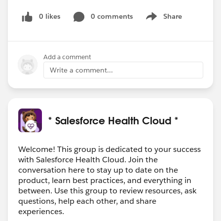
0 likes
0 comments
Share
Show menu
Add a comment
Write a comment...
* Salesforce Health Cloud *
Welcome! This group is dedicated to your success
with Salesforce Health Cloud. Join the
conversation here to stay up to date on the
product, learn best practices, and everything in
between. Use this group to review resources, ask
questions, help each other, and share
experiences.