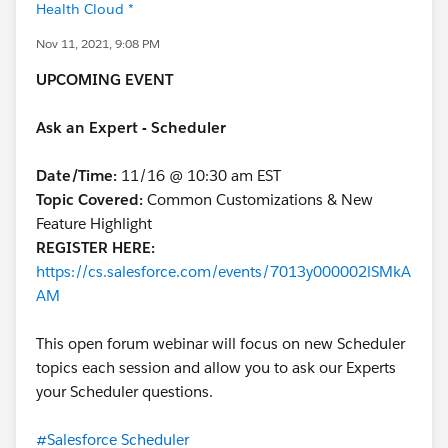
Health Cloud *
Nov 11, 2021, 9:08 PM
UPCOMING EVENT
Ask an Expert - Scheduler
Date/Time:
11/16 @ 10:30 am EST
Topic Covered:
Common Customizations & New
Feature Highlight
REGISTER HERE:
https://cs.salesforce.com/events/7013y000002lSMkA
AM
This open forum webinar will focus on new Scheduler
topics each session and allow you to ask our Experts
your Scheduler questions.
#Salesforce Scheduler