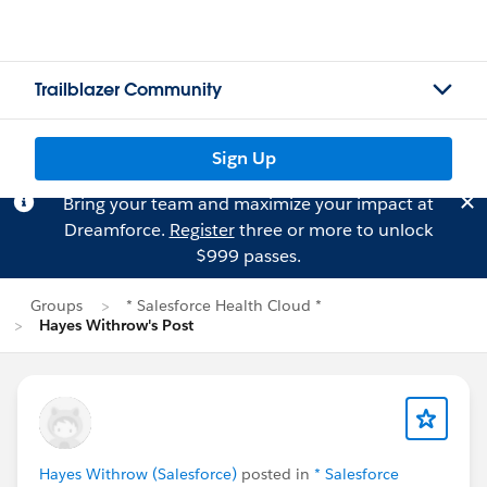
Trailblazer Community
Sign Up
Bring your team and maximize your impact at
Dreamforce.
Register
three or more to unlock
$999 passes.
Groups
* Salesforce Health Cloud *
Hayes Withrow's Post
Hayes Withrow (Salesforce)
posted in
* Salesforce