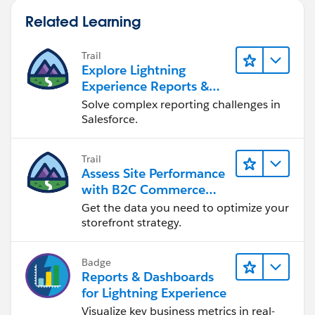
Related Learning
Trail
Explore Lightning
Experience Reports &
Dashboards
Solve complex reporting challenges in
Salesforce.
Trail
Assess Site Performance
with B2C Commerce
Reports & Dashboards
Get the data you need to optimize your
storefront strategy.
Badge
Reports & Dashboards
for Lightning Experience
Visualize key business metrics in real-