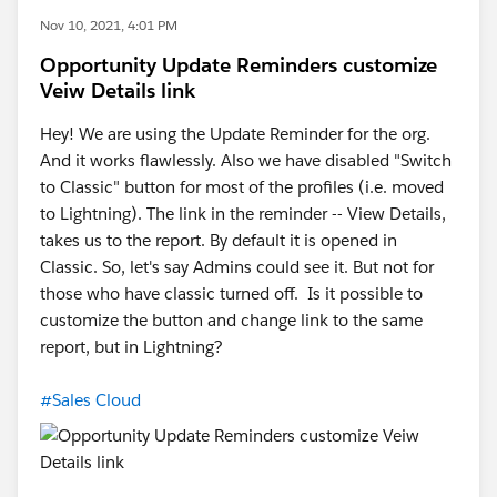
Nov 10, 2021, 4:01 PM
Opportunity Update Reminders customize
Veiw Details link
Hey! We are using the Update Reminder for the org.
And it works flawlessly. Also we have disabled "Switch
to Classic" button for most of the profiles (i.e. moved
to Lightning). The link in the reminder -- View Details,
takes us to the report. By default it is opened in
Classic. So, let's say Admins could see it. But not for
those who have classic turned off. Is it possible to
customize the button and change link to the same
report, but in Lightning?
#Sales Cloud