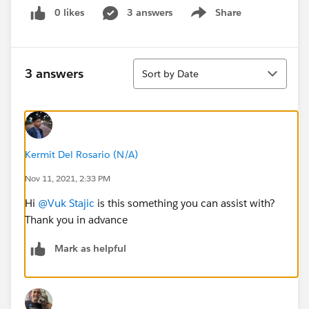
0 likes
3 answers
Share
Show menu
Sort
3 answers
Sort by Date
Kermit Del Rosario (N/A)
Nov 11, 2021, 2:33 PM
Hi
@Vuk Stajic
is this something you can assist with?
Thank you in advance
Mark as helpful