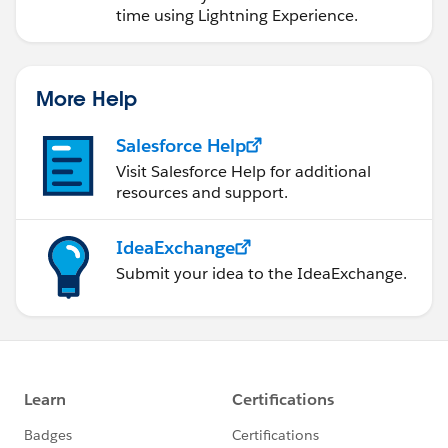
time using Lightning Experience.
More Help
Salesforce Help
Visit Salesforce Help for additional
resources and support.
IdeaExchange
Submit your idea to the IdeaExchange.