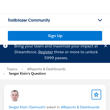
Trailblazer Community
Sign Up
Bring your team and maximize your impact at
Dreamforce.
Register
three or more to unlock
$999 passes.
Topics
#Reports & Dashboards
Sergei Kisin's Question
Sergei Kisin (Semrush)
asked in
#Reports & Dashboards