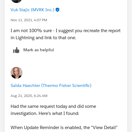
Vuk Stajic (MVRK Inc.)
Nov 11, 2021, 4:07 PM
I am not 100% sure - I suggest you recreate the report
in Lightning and link to that one.
Mark as helpful
Saïda Haechler (Thermo Fisher Scientific)
Aug 21, 2025, 6:24 AM
Had the same request today and did some
investigation. Here's what I found:
When Update Reminder is enabled, the "View Detail"