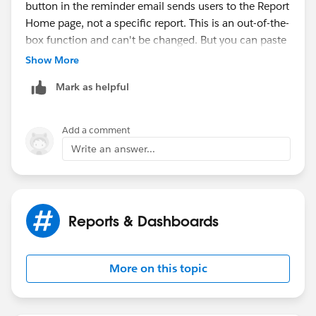
button in the reminder email sends users to the Report
Home page, not a specific report. This is an out-of-the-
box function and can't be changed. But you can paste
URLs for your key reports and dashboards directly into
Show More
the email message body.
Mark as helpful
https://help.salesforce.com/s/articleView?
id=sales.considerations_for_scheduling_reminders_to
Add a comment
_update_opportunities.htm&type=5
Write an answer...
Reports & Dashboards
More on this topic