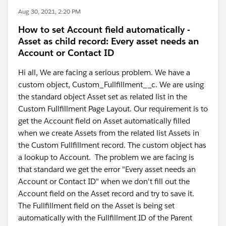
Aug 30, 2021, 2:20 PM
How to set Account field automatically -
Asset as child record: Every asset needs an
Account or Contact ID
Hi all, We are facing a serious problem. We have a
custom object, Custom_Fullfillment__c. We are using
the standard object Asset set as related list in the
Custom Fullfillment Page Layout. Our requirement is to
get the Account field on Asset automatically filled
when we create Assets from the related list Assets in
the Custom Fullfillment record. The custom object has
a lookup to Account. The problem we are facing is
that standard we get the error "Every asset needs an
Account or Contact ID" when we don't fill out the
Account field on the Asset record and try to save it.
The Fullfillment field on the Asset is being set
automatically with the Fullfillment ID of the Parent