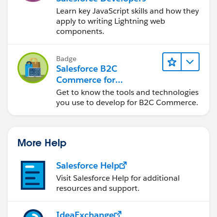
Learn key JavaScript skills and how they
apply to writing Lightning web
components.
Badge
Salesforce B2C
Commerce for
Developers
Get to know the tools and technologies
you use to develop for B2C Commerce.
More Help
Salesforce Help
Visit Salesforce Help for additional
resources and support.
IdeaExchange