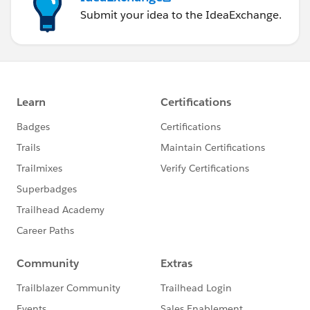
Submit your idea to the IdeaExchange.