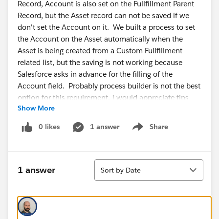
Record, Account is also set on the Fullfillment Parent
Record, but the Asset record can not be saved if we
don't set the Account on it. We built a process to set
the Account on the Asset automatically when the
Asset is being created from a Custom Fullfillment
related list, but the saving is not working because
Salesforce asks in advance for the filling of the
Account field. Probably process builder is not the best
option for this requirement. I would appreciate tips
Show More
which other possibilities would be suitable for this.
Even when you set Account as non-required on the
0 likes
1 answer
Share
Show menu
Asset layout, Salesforce is asking you to fill that field in
advance. I would appreciate tips, guys. I am not a
developer but would like to know which other options
Sort
we have for the solution of this requirement.
1 answer
Sort by Date
#Salesforce Developers
#Salesforce Developer
#Sales Cloud
#Service Cloud
#Automation