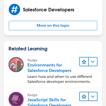
Salesforce Developers
More on this topic
Related Learning
Badge
Environments for
Salesforce Developers
Learn how and when to use different
Salesforce developer environments.
Badge
JavaScript Skills for
Salesforce Developers