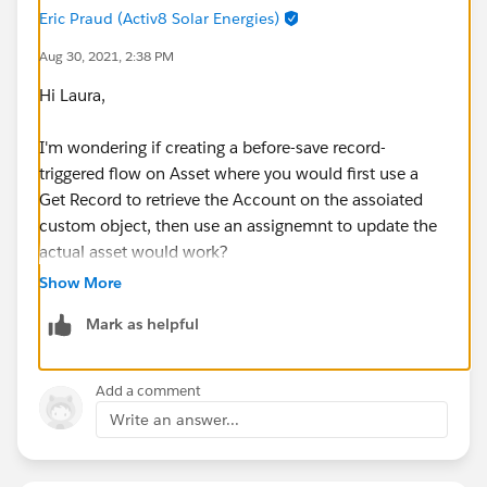
PS: Even if I disable Asset Sharing Settings, I am getting
Eric Praud (Activ8 Solar Energies)
the same error or validation. The Asset OWD becomes
Aug 30, 2021, 2:38 PM
Private. I try then to execute the same steps and the
Hi Laura,
validation still appears.
I'm wondering if creating a before-save record-
triggered flow on Asset where you would first use a
Get Record to retrieve the Account on the assoiated
custom object, then use an assignemnt to update the
actual asset would work?
Show More
Mark as helpful
Add a comment
Write an answer...