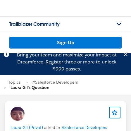
Trailblazer Community
Sign Up
Bring your team and maximize your impact at
Dreamforce.
Register
three or more to unlock
$999 passes.
Topics
#Salesforce Developers
Laura Gil's Question
Laura Gil (Privat)
asked in
#Salesforce Developers