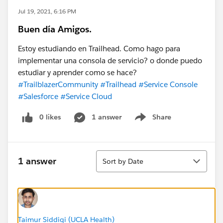
Jul 19, 2021, 6:16 PM
Buen día Amigos.
Estoy estudiando en Trailhead. Como hago para
implementar una consola de servicio? o donde puedo
estudiar y aprender como se hace?
#TrailblazerCommunity
#Trailhead
#Service Console
#Salesforce
#Service Cloud
0 likes
1 answer
Share
Show menu
Sort
1 answer
Sort by Date
Taimur Siddiqi (UCLA Health)