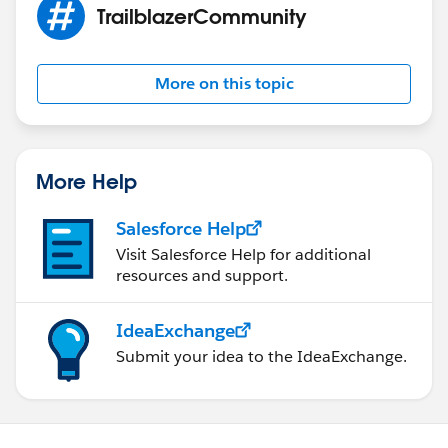
TrailblazerCommunity
More on this topic
More Help
Salesforce Help
Visit Salesforce Help for additional
resources and support.
IdeaExchange
Submit your idea to the IdeaExchange.