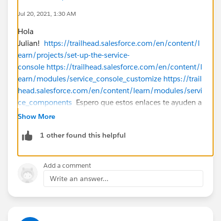
Jul 20, 2021, 1:30 AM
Hola
Julian!
https://trailhead.salesforce.com/en/content/l
earn/projects/set-up-the-service-
console
https://trailhead.salesforce.com/en/content/l
earn/modules/service_console_customize
https://trail
head.salesforce.com/en/content/learn/modules/servi
ce_components
Espero que estos enlaces te ayuden a
empezar!
Show More
1 other found this helpful
Add a comment
Write an answer...