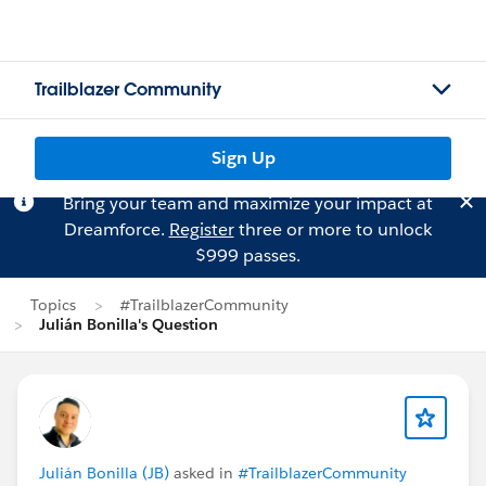
Trailblazer Community
Sign Up
Bring your team and maximize your impact at
Dreamforce.
Register
three or more to unlock
$999 passes.
Topics
#TrailblazerCommunity
Julián Bonilla's Question
Julián Bonilla (JB)
asked in
#TrailblazerCommunity