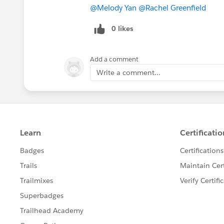
@Melody Yan
​
@Rachel Greenfield
​
0 likes
Add a comment
Write a comment...