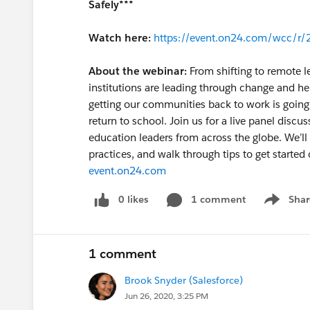
Safely***
Watch here:
https://event.on24.com/wcc
About the webinar:
From shifting to remote l
institutions are leading through change and he
getting our communities back to work is going t
return to school. Join us for a live panel disc
education leaders from across the globe. We’ll
practices, and walk through tips to get started 
event.on24.com
0 likes
1 comment
Shar
Show men
1 comment
Brook Snyder (Salesforce)
Jun 26, 2020, 3:25 PM