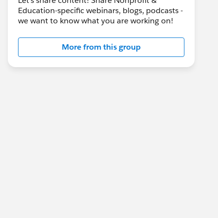
Let's share content! Share Nonprofit &
Education-specific webinars, blogs, podcasts -
we want to know what you are working on!
More from this group