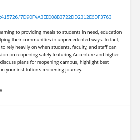
/r/2415726/7D90F4A3EE008B3722DD2312E6DF3763
earning to providing meals to students in need, education
lping their communities in unprecedented ways. In fact,
o rely heavily on when students, faculty, and staff can
ussion on reopening safely featuring Accenture and higher
 discuss plans for reopening campus, highlight best
on your institution’s reopening journey.
e
u