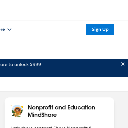
re
Sign Up
ore to unlock $999
Nonprofit and Education
MindShare