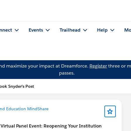
nnect
Events
Trailhead
Help
Mo
and maximize your impact at Dreamforce.
Register
three or m
passes.
ook Snyder's Post
and Education MindShare
rtual Panel Event: Reopening Your Institution