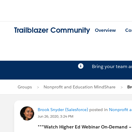
Trailblazer Community
Overview
Co
Bring your team 
Groups
Nonprofit and Education MindShare
Br
Brook Snyder (Salesforce)
posted in
Nonprofit 
Jun 26, 2020, 3:24 PM
***Watch Higher Ed Webinar On-Demand – Vi