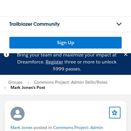
Trailblazer Community
Sign Up
Bring your team and maximize your impact at
Dreamforce.
Register
three or more to unlock
$999 passes.
Groups
Commons Project: Admin Skills/Roles
Mark Jones's Post
Mark Jones
posted in
Commons Project: Admin