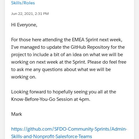
Skills/Roles
Jun 22, 2021, 2:31 PM
Hi Everyone,
For those here attending the EMEA Sprint next week,
I've managed to update the GitHub Repository for the
project to include a bit of an idea on what we will be
working on next week at the Sprint. Please do feel free
to ask me any questions about what we will be
working on.
Looking forward to hopefully seeing you all at the
Know-Before-You-Go Session at 4pm.
Mark
https://github.com/SFDO-Community-Sprints/Admin-
Skills-and-Nonprofit-Salesforce-Teams