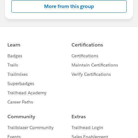
More from this group