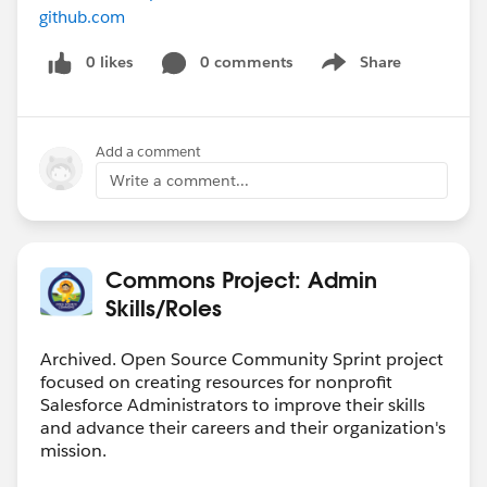
github.com
0 likes
0 comments
Share
Show menu
Add a comment
Write a comment...
Commons Project: Admin
Skills/Roles
Archived. Open Source Community Sprint project
focused on creating resources for nonprofit
Salesforce Administrators to improve their skills
and advance their careers and their organization's
mission.