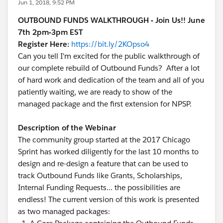
Jun 1, 2018, 9:52 PM
OUTBOUND FUNDS WALKTHROUGH - Join Us!! June
7th 2pm-3pm EST
Register Here:
https://bit.ly/2KOpso4
Can you tell I'm excited for the public walkthrough of
our complete rebuild of Outbound Funds? After a lot
of hard work and dedication of the team and all of you
patiently waiting, we are ready to show of the
managed package and the first extension for NPSP.
Description of the Webinar
The community group started at the 2017 Chicago
Sprint has worked diligently for the last 10 months to
design and re-design a feature that can be used to
track Outbound Funds like Grants, Scholarships,
Internal Funding Requests... the possibilities are
endless! The current version of this work is presented
as two managed packages: