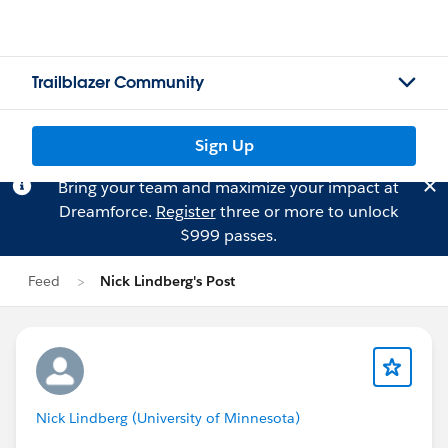
Trailblazer Community
Sign Up
Bring your team and maximize your impact at
Dreamforce.
Register
three or more to unlock
$999 passes.
Feed
Nick Lindberg's Post
Nick Lindberg (University of Minnesota)