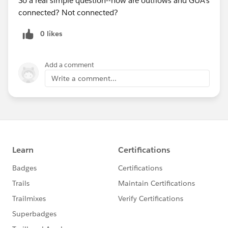
So a real simple question--how are outflows and GUA's
Sprints
connected? Not connected?
0 likes
Add a comment
Write a comment...