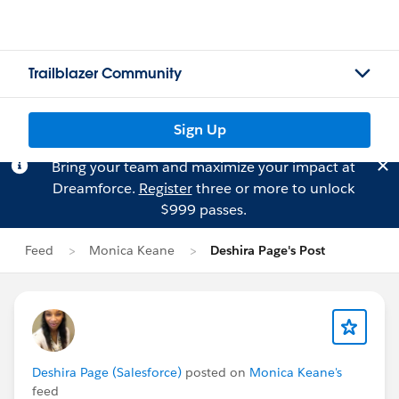
Trailblazer Community
Sign Up
Bring your team and maximize your impact at
Dreamforce.
Register
three or more to unlock
$999 passes.
Feed
Monica Keane
Deshira Page's Post
Deshira Page (Salesforce)
posted on
Monica Keane's
feed