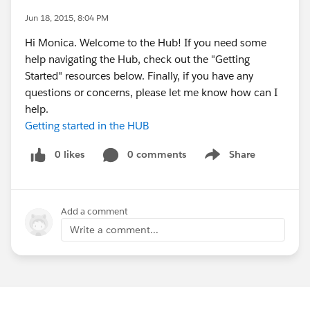
Jun 18, 2015, 8:04 PM
Hi Monica. Welcome to the Hub! If you need some
help navigating the Hub, check out the "Getting
Started" resources below. Finally, if you have any
questions or concerns, please let me know how can I
help.
Getting started in the HUB
0 likes
0 comments
Share
Show menu
Add a comment
Write a comment...