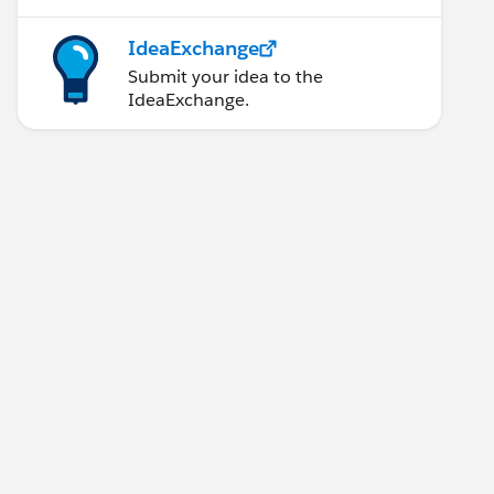
IdeaExchange
Submit your idea to the
IdeaExchange.