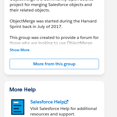
project for merging Salesforce objects and
their related objects.
ObjectMerge was started during the Harvard
Sprint back in July of 2017.
This group was created to provide a forum for
those who are looking to use ObjectMerge
and/or to report issues encountered that
Show More
need resolution by the Project Team.
More from this group
More Help
Salesforce Help
Visit Salesforce Help for additional
resources and support.