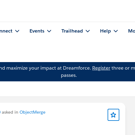
nnect
Events
Trailhead
Help
Mo
and maximize your impact at Dreamforce.
Register
three or m
passes.
)
asked in
ObjectMerge