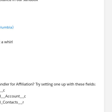
Columbia)
t a whirl
andler for Affiliation? Try setting one up with these fields:
__c
ed__Account__c
l_Contacts__r