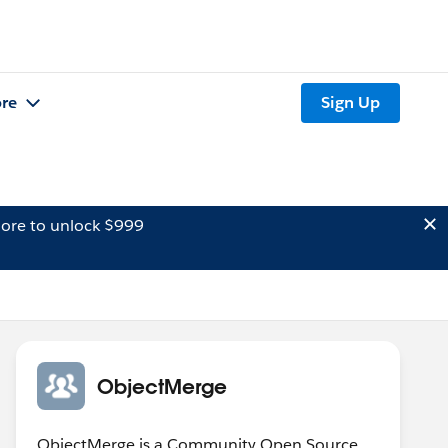
re
Sign Up
ore to unlock $999
ObjectMerge
ObjectMerge is a Community Open Source