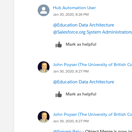
Hub Automation User
Jan 30, 2020, 8:26 PM
@Education Data Architecture
@Salesforce.org System Administrators
Mark as helpful
John Poyser (The University of British 
Jan 30, 2020, 8:27 PM
@Education Data Architecture
​
Mark as helpful
John Poyser (The University of British 
Jan 30, 2020, 8:27 PM
@Sonam Raju
​ - Object Merge is now i