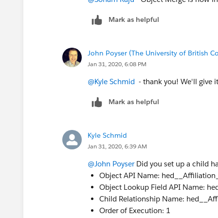
Mark as helpful
John Poyser (The University of British 
Jan 31, 2020, 6:08 PM
@Kyle Schmid
​ - thank you! We'll give i
Mark as helpful
Kyle Schmid
Jan 31, 2020, 6:39 AM
@John Poyser
​ Did you set up a child h
Object API Name: hed__Affiliation
Object Lookup Field API Name: h
Child Relationship Name: hed__Aff
Order of Execution: 1