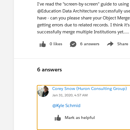
I've read the "screen-by-screen" guide to using
@Education Data Architecture successfully use
have - can you please share your Object Merge
getting errors due to related records. I think it
successfully merge multiple Institutions yet.....
0 likes
6 answers
Share
Show menu
6 answers
Corey Snow (Huron Consulting Group)
Jan 31, 2020, 4:57 AM
@Kyle Schmid
​
Mark as helpful