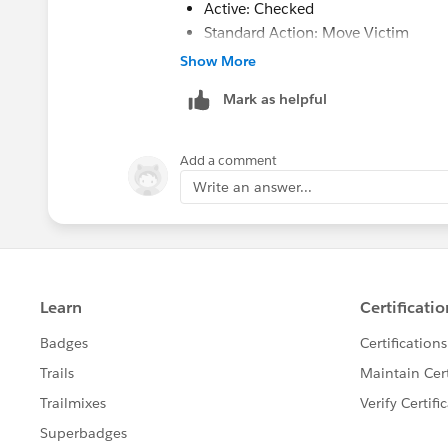
Active: Checked
Standard Action: Move Victim
Merge Action: Blank
Show More
Mark as helpful
These settings will re-parent all the Af
master Account before deleting the dup
Add a comment
you aren't trying to delete a duplicate 
Write an answer...
avoid running into governor limits. Hop