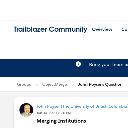
Trailblazer Community
Overview
Co
Bring your team 
Groups
ObjectMerge
John Poyser's Question
John Poyser (The University of British Columbia
Jan 30, 2020, 8:26 PM
Merging Institutions