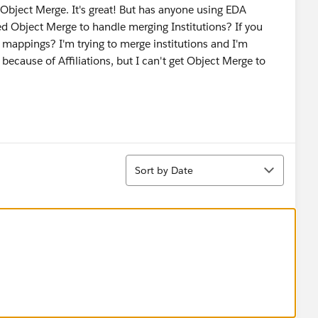
 Object Merge. It's great! But has anyone using EDA
d Object Merge to handle merging Institutions? If you
 mappings? I'm trying to merge institutions and I'm
's because of Affiliations, but I can't get Object Merge to
Sort
Sort by Date