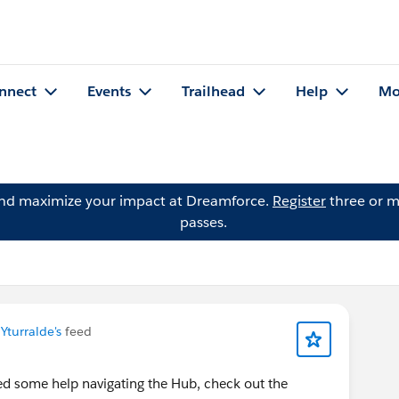
nnect
Events
Trailhead
Help
Mo
and maximize your impact at Dreamforce.
Register
three or m
passes.
Yturralde's
feed
ed some help navigating the Hub, check out the