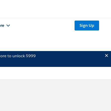
re
Sign Up
ore to unlock $999