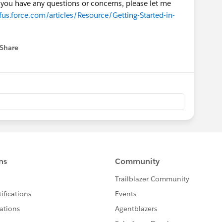
if you have any questions or concerns, please let me
us.force.com/articles/Resource/Getting-Started-in-
Share
 menu