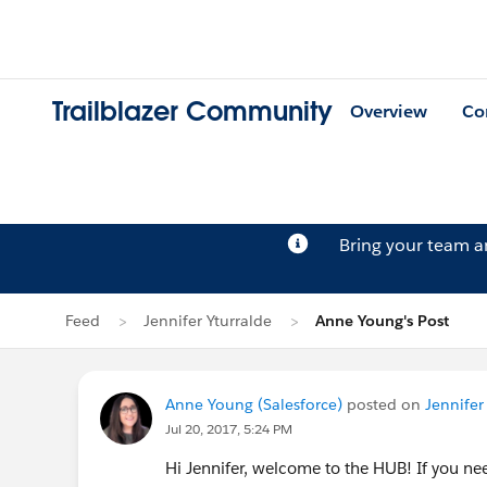
Trailblazer Community
Overview
Co
Bring your team 
Feed
Jennifer Yturralde
Anne Young's Post
Anne Young (Salesforce)
posted on
Jennifer 
Jul 20, 2017, 5:24 PM
Hi Jennifer, welcome to the HUB! If you ne