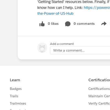
'Getting Started' resources below. Finally, 
know how can I help. Link:
https://powerof
the-Power-of-US-Hub
0 likes
0 comments
Show
Add a comment
Write a comment...