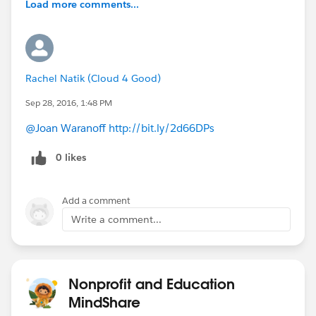
Load more comments...
Rachel Natik (Cloud 4 Good)
Sep 28, 2016, 1:48 PM
@Joan Waranoff
http://bit.ly/2d66DPs
0 likes
Add a comment
Write a comment...
Nonprofit and Education
MindShare