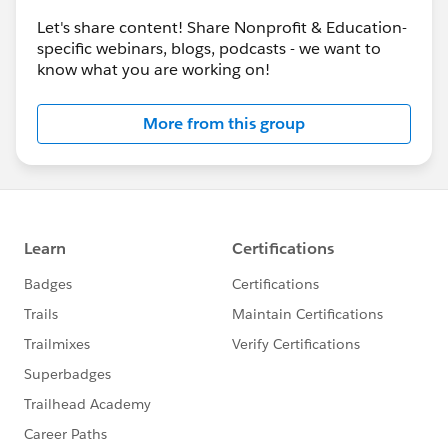
Let's share content! Share Nonprofit & Education-
specific webinars, blogs, podcasts - we want to
know what you are working on!
More from this group