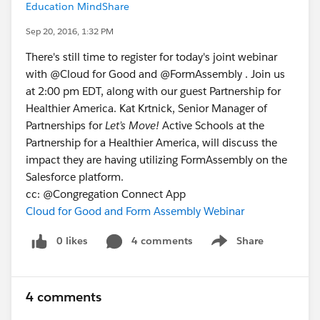
Education MindShare
Sep 20, 2016, 1:32 PM
There's still time to register for today's joint webinar
with @Cloud for Good and @FormAssembly . Join us
at 2:00 pm EDT, along with our guest Partnership for
Healthier America. Kat Krtnick, Senior Manager of
Partnerships for
Let’s Move!
Active Schools at the
Partnership for a Healthier America, will discuss the
impact they are having utilizing FormAssembly on the
Salesforce platform.
cc: @Congregation Connect App
Cloud for Good and Form Assembly Webinar
0 likes
4 comments
Share
Show menu
4 comments