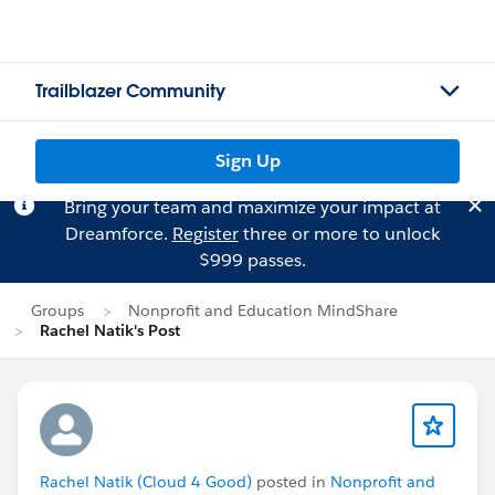
Trailblazer Community
Sign Up
Bring your team and maximize your impact at
Dreamforce.
Register
three or more to unlock
$999 passes.
Groups
Nonprofit and Education MindShare
Rachel Natik's Post
Rachel Natik (Cloud 4 Good)
posted in
Nonprofit and