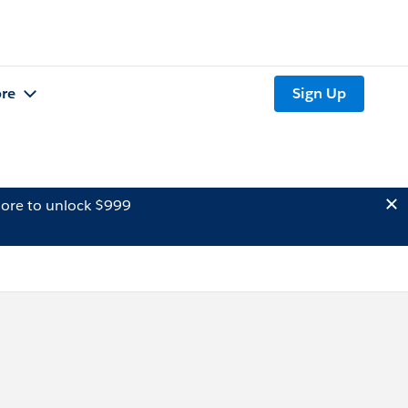
re
Sign Up
ore to unlock $999