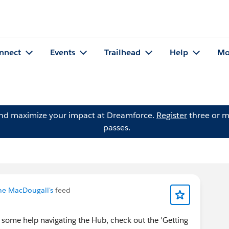
nnect
Events
Trailhead
Help
Mo
and maximize your impact at Dreamforce.
Register
three or m
passes.
ne MacDougall's
feed
 some help navigating the Hub, check out the 'Getting