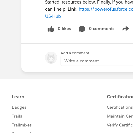
Started' resources below. Finally, if you h
can I help. Link:
https://powerofus.force.c
US-Hub
0 likes
0 comments
Show
Add a comment
Write a comment...