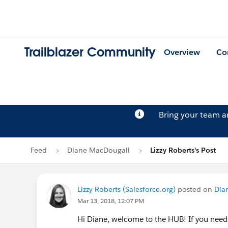
Trailblazer Community
Overview
Co
Bring your team 
Feed
Diane MacDougall
Lizzy Roberts's Post
Lizzy Roberts (Salesforce.org)
posted on
Dia
Mar 13, 2018, 12:07 PM
Hi Diane, welcome to the HUB! If you need