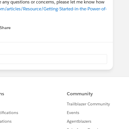
ave any questions or concerns, please let me know how
om/articles/Resource/Getting-Started-in-the-Power-of-
Share
 menu