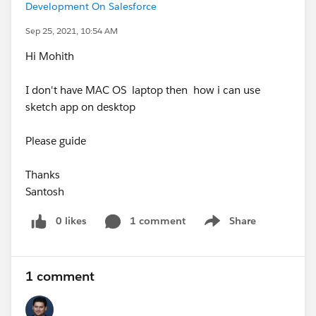
Development On Salesforce
Sep 25, 2021, 10:54 AM
Hi Mohith
I don't have MAC OS laptop then how i can use
sketch app on desktop
Please guide
Thanks
Santosh
0 likes
1 comment
Share
Show menu
1 comment