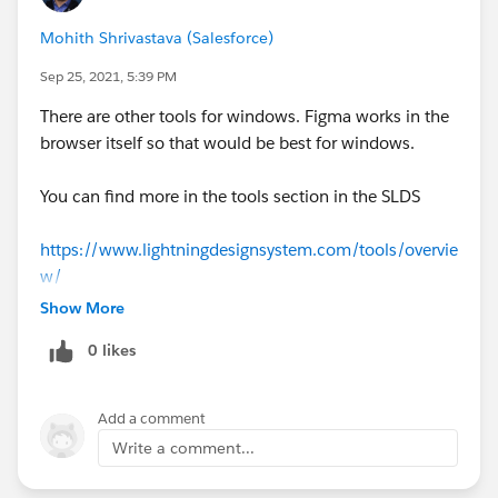
Mohith Shrivastava (Salesforce)
Sep 25, 2021, 5:39 PM
There are other tools for windows. Figma works in the
browser itself so that would be best for windows.
You can find more in the tools section in the SLDS
https://www.lightningdesignsystem.com/tools/overvie
w/
Show More
0 likes
Add a comment
Write a comment...