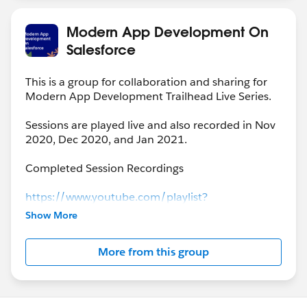
Modern App Development On
Salesforce
This is a group for collaboration and sharing for
Modern App Development Trailhead Live Series.
Sessions are played live and also recorded in Nov
2020, Dec 2020, and Jan 2021.
Completed Session Recordings
https://www.youtube.com/playlist?
list=PLgIMQe2PKPSK7myo5smEv2ZtHbnn7HyHI
Show More
More from this group