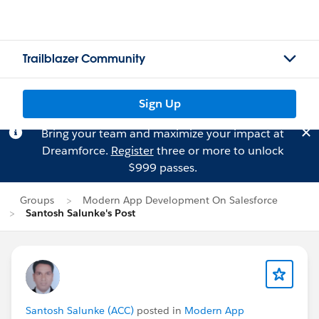
Trailblazer Community
Sign Up
Bring your team and maximize your impact at
Dreamforce.
Register
three or more to unlock
$999 passes.
Groups
Modern App Development On Salesforce
Santosh Salunke's Post
Santosh Salunke (ACC)
posted in
Modern App