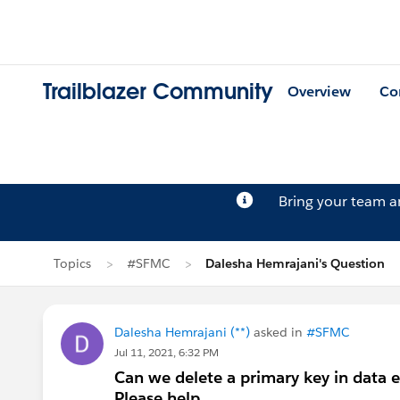
Trailblazer Community
Overview
Co
Bring your team 
Topics
#SFMC
Dalesha Hemrajani's Question
Dalesha Hemrajani (**)
asked in
#SFMC
Jul 11, 2021, 6:32 PM
Can we delete a primary key in data ex
Please help