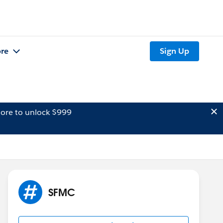
re
Sign Up
ore to unlock $999
SFMC