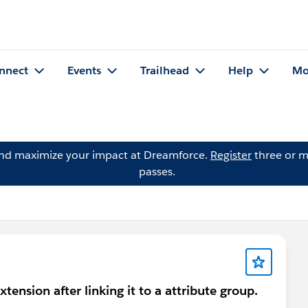
nnect
Events
Trailhead
Help
Mo
and maximize your impact at Dreamforce.
Register
three or m
passes.
tension after linking it to a attribute group.