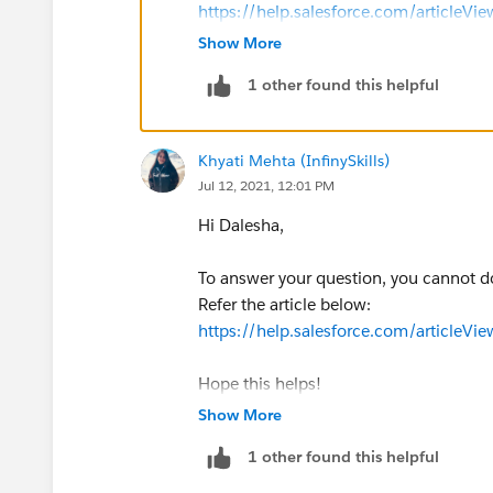
https://help.salesforce.com/articleV
https://help.salesforce.com/articleV
Show More
1 other found this helpful
I hope this helps you.
If you find your Solution then mark 
Thank you..!
Khyati Mehta (InfinySkills)
Jul 12, 2021, 12:01 PM
Hi Dalesha,
To answer your question, you cannot do
Refer the article below:
https://help.salesforce.com/articleV
Hope this helps!
Show More
1 other found this helpful