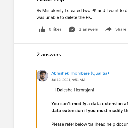
By Mistakenly I created two PK and I want to de
was unable to delete the PK.
0 likes
2 answers
Share
Show menu
2 answers
Abhishek Thombare (Qualitia)
Jul 12, 2021, 4:51 AM
Hi Dalesha Hemrajani
You can't modify a data extension aft
data extension if you must modify t
Please refer below trailhead help docu