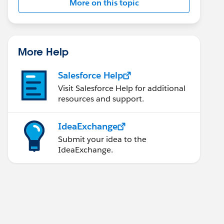
More on this topic
More Help
Salesforce Help
Visit Salesforce Help for additional
resources and support.
IdeaExchange
Submit your idea to the
IdeaExchange.