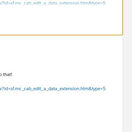
iew?id=sf.mc_cab_edit_a_data_extension.htm&type=5
iew?id=sf.mc_cab_delete_a_data_extension.htm&type=5
this as the best answer.
 that!
iew?id=sf.mc_cab_edit_a_data_extension.htm&type=5