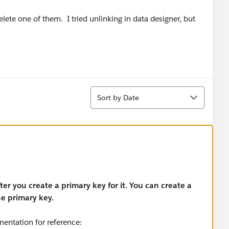
lete one of them. I tried unlinking in data designer, but
Sort
Sort by Date
er you create a primary key for it. You can create a
he primary key.
mentation for reference: