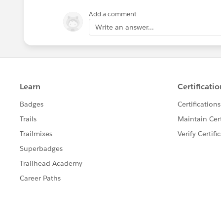
Add a comment
Write an answer...