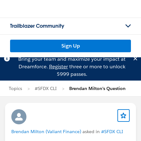
Trailblazer Community
Sign Up
Bring your team and maximize your impact at
Dreamforce.
Register
three or more to unlock
$999 passes.
Topics
#SFDX CLI
Brendan Milton's Question
Brendan Milton (Valiant Finance)
asked in
#SFDX CLI