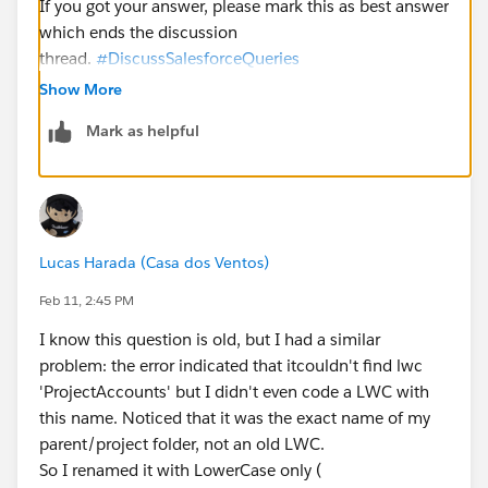
If you got your answer, please mark this as best answer
which ends the discussion
thread.
#DiscussSalesforceQueries
Show More
Mark as helpful
Lucas Harada (Casa dos Ventos)
Feb 11, 2:45 PM
I know this question is old, but I had a similar
problem: the error indicated that itcouldn't find lwc
'ProjectAccounts' but I didn't even code a LWC with
this name. Noticed that it was the exact name of my
parent/project folder, not an old LWC.
So I renamed it with LowerCase only (