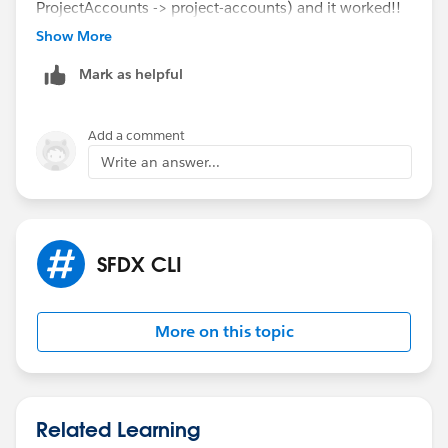
ProjectAccounts -> project-accounts) and it worked!!
Maybe it's a problem with naming the sf project with
Show More
Upper case
Mark as helpful
Also I used the following command in the terminal:
sf project deploy start --source-dir force-
Add a comment
app/main/default/lwc/<YOUR-LWC-NAME> --target-
Write an answer...
org <YOUR-ORG>
SFDX CLI
More on this topic
Related Learning