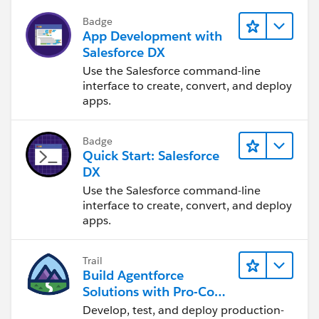
Badge
App Development with
Salesforce DX
Use the Salesforce command-line
interface to create, convert, and deploy
apps.
Badge
Quick Start: Salesforce
DX
Use the Salesforce command-line
interface to create, convert, and deploy
apps.
Trail
Build Agentforce
Solutions with Pro-Code
Tools
Develop, test, and deploy production-