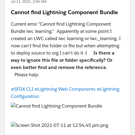
Jul 11, 2021, 2:56 AM
Cannot find Lightning Component Bundle
Current error "Cannot find Lightning Component
Bundle lwc learning." Apparently at some point I
created an LWC called lwc learning or lwc_learning. I
now can't find the folder or file but when attempting
to deploy source to org I can't do it :(
Is there a
way to ignore this file or folder specifically? Or
even better find and remove the reference.
Please halp.
#SFDX CLI
#Lightning Web Components
#Lightning
Configuration