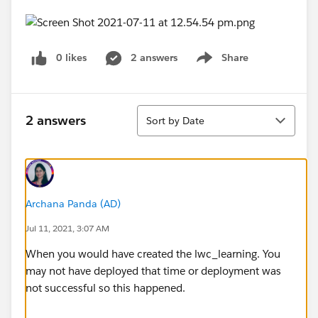
0 likes
2 answers
Share
Show menu
Sort
2 answers
Sort by Date
Archana Panda (AD)
Jul 11, 2021, 3:07 AM
When you would have created the lwc_learning. You
may not have deployed that time or deployment was
not successful so this happened.