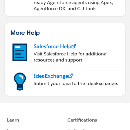
ready Agentforce agents using Apex,
Agentforce DX, and CLI tools.
More Help
Salesforce Help
Visit Salesforce Help for additional
resources and support.
IdeaExchange
Submit your idea to the IdeaExchange.