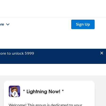
re
Sign Up
ore to unlock $999
* Lightning Now! *
Welcome! This group is dedicated to your