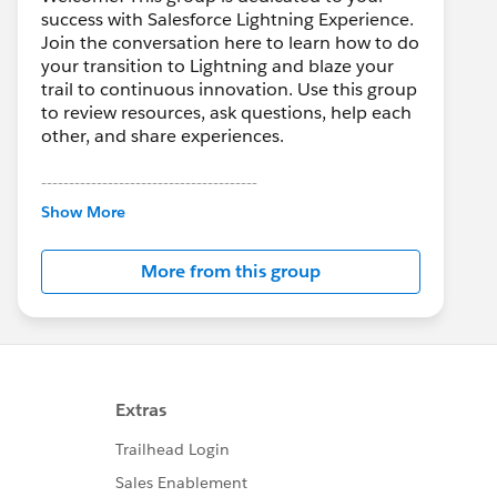
success with Salesforce Lightning Experience.
Join the conversation here to learn how to do
your transition to Lightning and blaze your
trail to continuous innovation. Use this group
to review resources, ask questions, help each
other, and share experiences.
---------------------------------------
This group is maintained and moderated by
Show More
Salesforce employees. The content received
in this group falls under the official Forward-
More from this group
Looking Statement:
http://investor.salesforce.com/about-
us/investor/forward-looking-
statements/default.aspx