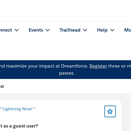
nnect
Events
Trailhead
Help
Mo
and maximize your impact at Dreamforce.
Register
three or m
passes.
st
* Lightning Now! *
t as a guest user?