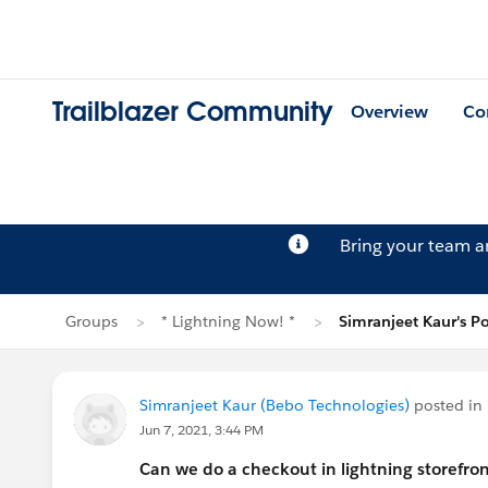
Trailblazer Community
Overview
Co
Bring your team 
Groups
* Lightning Now! *
Simranjeet Kaur's Po
Simranjeet Kaur (Bebo Technologies)
posted in
Jun 7, 2021, 3:44 PM
Can we do a checkout in lightning storefron