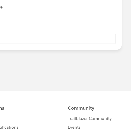
re
nu