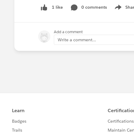
0 comments
Sha
1 like
Show me
Add a comment
Write a comment...