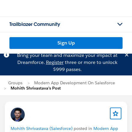
Trailblazer Community
Sign Up
Bring your team and maximize your impact at
Dreamforce.
Register
three or more to unlock
$999 passes.
Groups
Modern App Development On Salesforce
Mohith Shrivastava's Post
Mohith Shrivastava (Salesforce)
posted in
Modern App