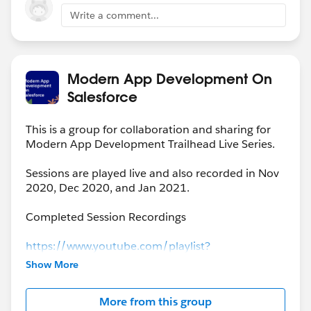
Write a comment...
Modern App Development On
Salesforce
This is a group for collaboration and sharing for
Modern App Development Trailhead Live Series.
Sessions are played live and also recorded in Nov
2020, Dec 2020, and Jan 2021.
Completed Session Recordings
https://www.youtube.com/playlist?
list=PLgIMQe2PKPSK7myo5smEv2ZtHbnn7HyHI
Show More
More from this group