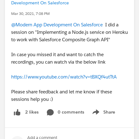
Development On Salesforce
Mar 30, 2021, 7:08 PM
@Modern App Development On Salesforce
I did a
session on "Implementing a Node.js service on Heroku
to work with Salesforce Composite Graph API"
In case you missed it and want to catch the
recordings, you can watch via the below link
https://www.youtube.com/watch?v=tBXQf4utTtA
Please share feedback and let me know if these
sessions help you :)
0 comments
Share
2 likes
Show menu
Add a comment