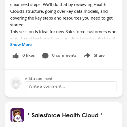
clear next steps. We’ll do that by reviewing Health
Cloud’s structure, going over key data models, and
covering the key steps and resources you need to get
started.
This session is ideal for new Salesforce customers who
want to get best practices and clear how-to info to get
Show More
started with a Health Cloud implementation.
0 likes
0 comments
Share
Show menu
Bonus: Customers with Premier Support even get
to schedule a 1:1 follow-up call with a Success
Guide!
Add a comment
Let your customers, partners, and prospects know!
Write a comment...
* Salesforce Health Cloud *