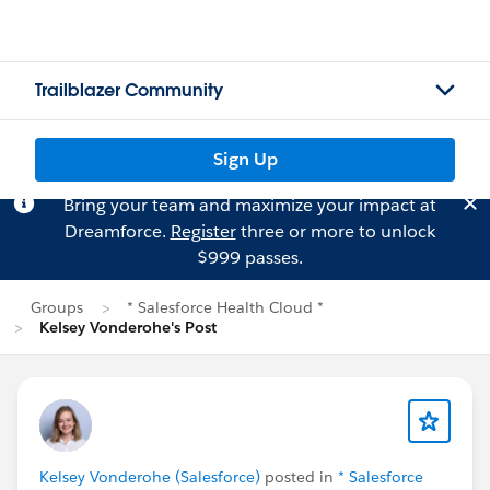
Trailblazer Community
Sign Up
Bring your team and maximize your impact at
Dreamforce.
Register
three or more to unlock
$999 passes.
Groups
* Salesforce Health Cloud *
Kelsey Vonderohe's Post
Kelsey Vonderohe (Salesforce)
posted in
* Salesforce