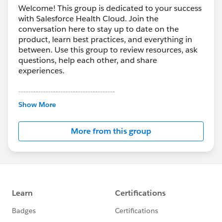
Welcome! This group is dedicated to your success
with Salesforce Health Cloud. Join the
conversation here to stay up to date on the
product, learn best practices, and everything in
between. Use this group to review resources, ask
questions, help each other, and share
experiences.
---------------------------------------
This group is maintained and moderated by
Show More
Salesforce employees. The content received in
this group falls under the official Forward-Looking
More from this group
Statement:
http://investor.salesforce.com/about-
us/investor/forward-looking-
statements/default.aspx