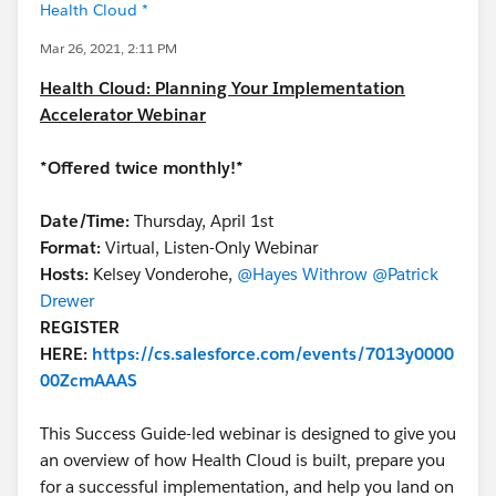
Health Cloud *
Mar 26, 2021, 2:11 PM
Health Cloud: Planning Your Implementation
Accelerator Webinar
*Offered twice monthly!*
Date/Time:
Thursday, April 1st
Format:
Virtual, Listen-Only Webinar
Hosts:
Kelsey Vonderohe,
@Hayes Withrow
@Patrick
Drewer
REGISTER
HERE:
https://cs.salesforce.com/events/7013y0000
00ZcmAAAS
This Success Guide-led webinar is designed to give you
an overview of how Health Cloud is built, prepare you
for a successful implementation, and help you land on