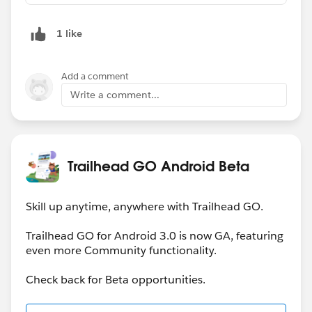
1 like
Add a comment
Write a comment...
Trailhead GO Android Beta
Skill up anytime, anywhere with Trailhead GO.
Trailhead GO for Android 3.0 is now GA, featuring
even more Community functionality.
Check back for Beta opportunities.