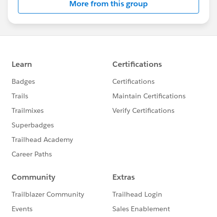
More from this group