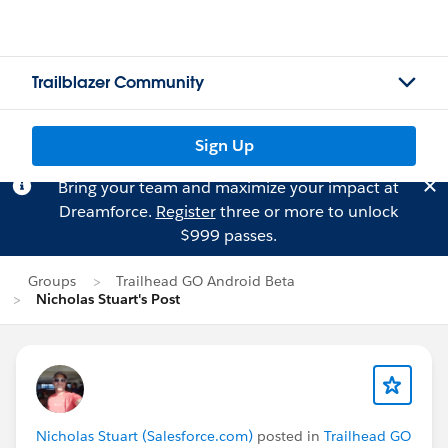
Trailblazer Community
Sign Up
Bring your team and maximize your impact at
Dreamforce.
Register
three or more to unlock
$999 passes.
Groups
Trailhead GO Android Beta
Nicholas Stuart's Post
Nicholas Stuart (Salesforce.com)
posted in
Trailhead GO