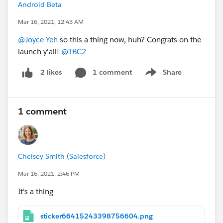
Android Beta
Mar 16, 2021, 12:43 AM
@Joyce Yeh
so this a thing now, huh? Congrats on the
launch y'all!
@TBC2
1 comment
Share
2 likes
Show menu
1 comment
Chelsey Smith (Salesforce)
Mar 16, 2021, 2:46 PM
It's a thing
sticker66415243398756604.png