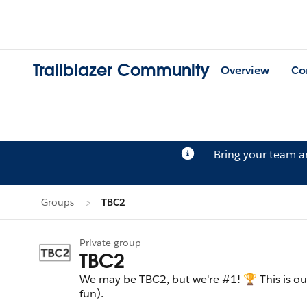
Trailblazer Community
Overview
Co
Bring your team 
Groups
TBC2
Private group
TBC2
We may be TBC2, but we're #1! 🏆 This is o
fun).