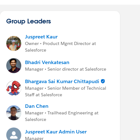
Group Leaders
Juspreet Kaur
Owner • Product Mgmt Director at
Salesforce
Bhadri Venkatesan
Manager • Senior director at Salesforce
Bhargava Sai Kumar Chittapudi
Manager • Senior Member of Technical
Staff at Salesforce
Dan Chen
Manager • Trailhead Engineering at
Salesforce
Juspreet Kaur Admin User
Manager