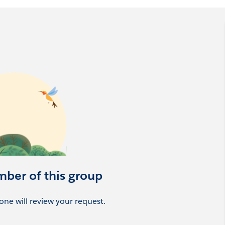
mber of this group
ne will review your request.