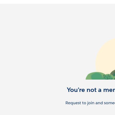
You're not a me
Request to join and someo