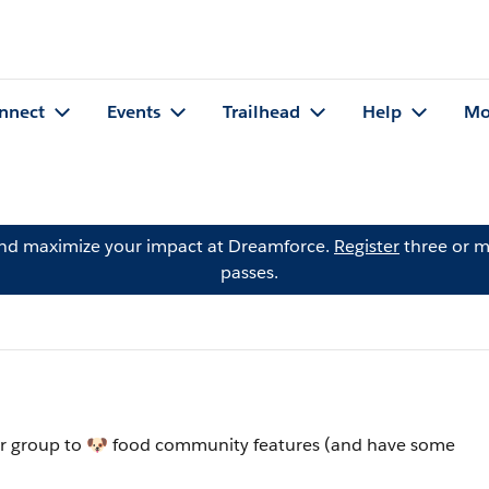
nnect
Events
Trailhead
Help
Mo
and maximize your impact at Dreamforce.
Register
three or m
passes.
ur group to 🐶 food community features (and have some