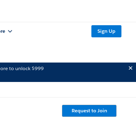
re
Sign Up
ore to unlock $999
Request to Join