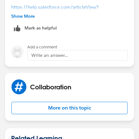
https://help.salesforce.com/articleView?
id=setting_up_web-to-lead.htm&type=5
Show More
(
https://help.salesforce.com/articleView?
Mark as helpful
id=setting_up_web-to-lead.htm&type=5
)
Add a comment
Write an answer...
Collaboration
More on this topic
Related Learning