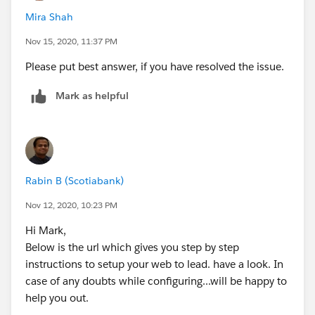
id=000316964&type=1&mode=1
Mira Shah
I hope it helps.
Nov 15, 2020, 11:37 PM
Please put best answer, if you have resolved the issue.
Mark as helpful
Rabin B (Scotiabank)
Nov 12, 2020, 10:23 PM
Hi Mark,
Below is the url which gives you step by step
instructions to setup your web to lead. have a look. In
case of any doubts while configuring...will be happy to
help you out.