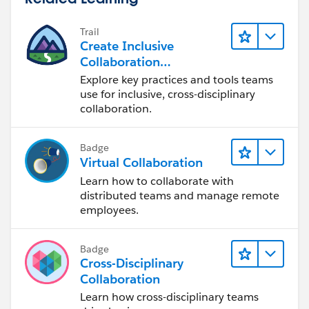
Trail
Create Inclusive
Collaboration
Experiences During the
Explore key practices and tools teams
Design Process
use for inclusive, cross-disciplinary
collaboration.
Badge
Virtual Collaboration
Learn how to collaborate with
distributed teams and manage remote
employees.
Badge
Cross-Disciplinary
Collaboration
Learn how cross-disciplinary teams