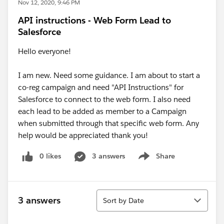
Nov 12, 2020, 9:46 PM
API instructions - Web Form Lead to
Salesforce
Hello everyone!
I am new. Need some guidance. I am about to start a
co-reg campaign and need "API Instructions" for
Salesforce to connect to the web form. I also need
each lead to be added as member to a Campaign
when submitted through that specific web form. Any
help would be appreciated thank you!
0 likes
3 answers
Share
Show menu
Sort
3 answers
Sort by Date