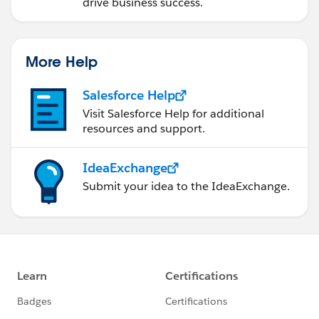
drive business success.
More Help
Salesforce Help
Visit Salesforce Help for additional
resources and support.
IdeaExchange
Submit your idea to the IdeaExchange.