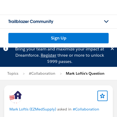
Trailblazer Community
Sign Up
Bring your team and maximize your impact at
Dreamforce.
Register
three or more to unlock
$999 passes.
Topics
#Collaboration
Mark Loftis's Question
Mark Loftis (EZMedSupply)
asked in
#Collaboration