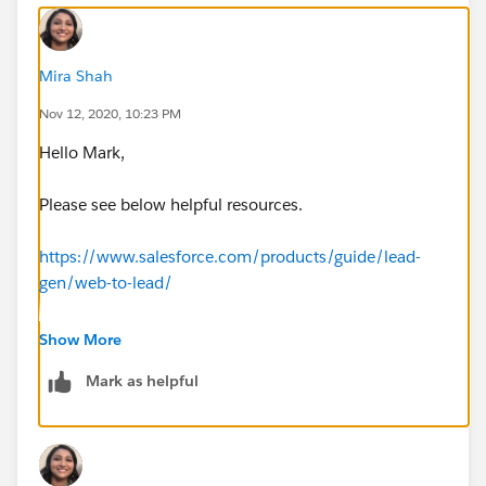
Mira Shah
Nov 12, 2020, 10:23 PM
Hello Mark,
Please see below helpful resources.
https://www.salesforce.com/products/guide/lead-
gen/web-to-lead/
https://help.salesforce.com/articleView?
Show More
id=customize_leadpreparation.htm&type=5
Mark as helpful
Web-to-lead to a Campaign
https://help.salesforce.com/articleView?