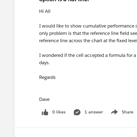
Hi All
I would like to show cumulative performance o
only problem is that the reference line field s
reference line across the chart at the fixed lev
I wondered if the cell accepted a formula for a
days.
Regards
Dave
0 likes
1 answer
Share
Show menu