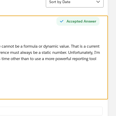
Sort by Date
Accepted Answer
e cannot be a formula or dynamic value. That is a current
ference must always be a static number. Unfortunately, I'm
s time other than to use a more powerful reporting tool