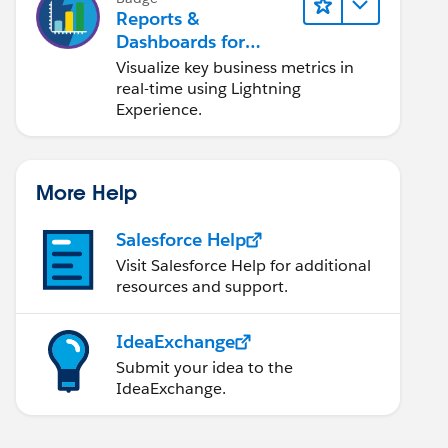
Reports &
Dashboards for
Lightning Experience
Visualize key business metrics in
real-time using Lightning
Experience.
More Help
Salesforce Help
Visit Salesforce Help for additional
resources and support.
IdeaExchange
Submit your idea to the
IdeaExchange.