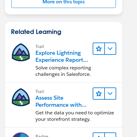
More on this topic
Related Learning
Trail
Explore Lightning
Experience Reports
& Dashboards
Solve complex reporting
challenges in Salesforce.
Trail
Assess Site
Performance with
B2C Commerce
Get the data you need to optimize
Reports &
your storefront strategy.
Dashboards
Badge