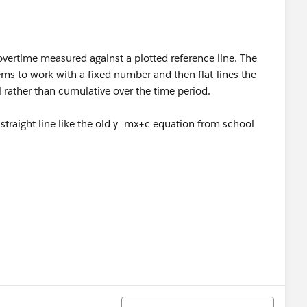
vertime measured against a plotted reference line. The
eems to work with a fixed number and then flat-lines the
el rather than cumulative over the time period.
 straight line like the old y=mx+c equation from school
Sort