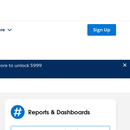
re
Sign Up
ore to unlock $999
Reports & Dashboards