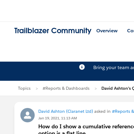
Trailblazer Community
Overview
Co
Bring your team 
Topics
#Reports & Dashboards
David Ashton's 
David Ashton (Claranet Ltd)
asked in
#Reports 
Jan 19, 2021, 11:13 AM
How do I show a cumulative reference 
option is a flat line.