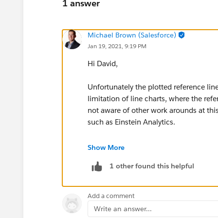
1 answer
Michael Brown (Salesforce)
Jan 19, 2021, 9:19 PM
Hi David,
Unfortunately the plotted reference lin
limitation of line charts, where the re
not aware of other work arounds at thi
such as Einstein Analytics.
Thanks,
Show More
1 other found this helpful
Mikey
Add a comment
Write an answer...