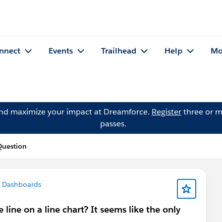
nnect
Events
Trailhead
Help
Mo
and maximize your impact at Dreamforce.
Register
three or m
passes.
Question
& Dashboards
line on a line chart? It seems like the only